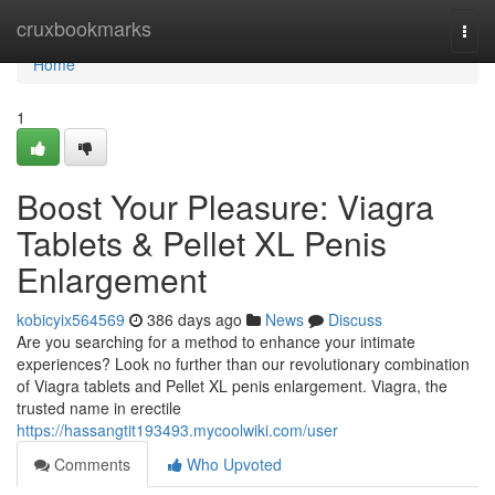
Home
cruxbookmarks
Togg
navi
Home
1
Boost Your Pleasure: Viagra
Tablets & Pellet XL Penis
Enlargement
kobicyix564569
386 days ago
News
Discuss
Are you searching for a method to enhance your intimate
experiences? Look no further than our revolutionary combination
of Viagra tablets and Pellet XL penis enlargement. Viagra, the
trusted name in erectile
https://hassangtit193493.mycoolwiki.com/user
Comments
Who Upvoted