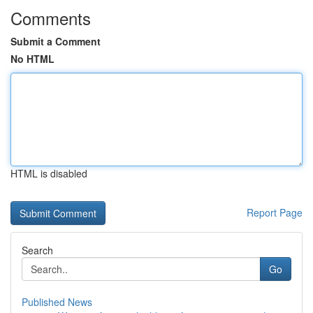
Comments
Submit a Comment
No HTML
HTML is disabled
Report Page
Search
Go
Published News