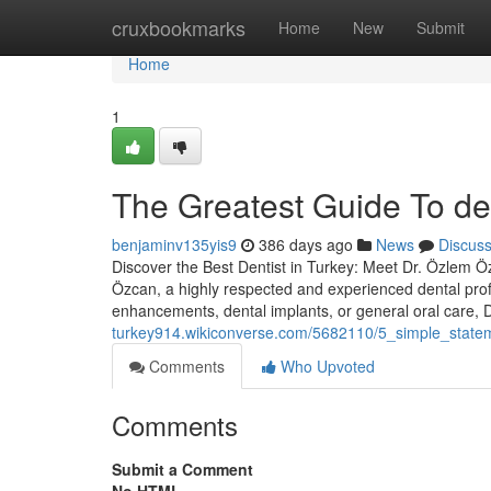
Home
cruxbookmarks
Home
New
Submit
Home
1
The Greatest Guide To den
benjaminv135yis9
386 days ago
News
Discus
Discover the Best Dentist in Turkey: Meet Dr. Özlem Özc
Özcan, a highly respected and experienced dental prof
enhancements, dental implants, or general oral care,
turkey914.wikiconverse.com/5682110/5_simple_statem
Comments
Who Upvoted
Comments
Submit a Comment