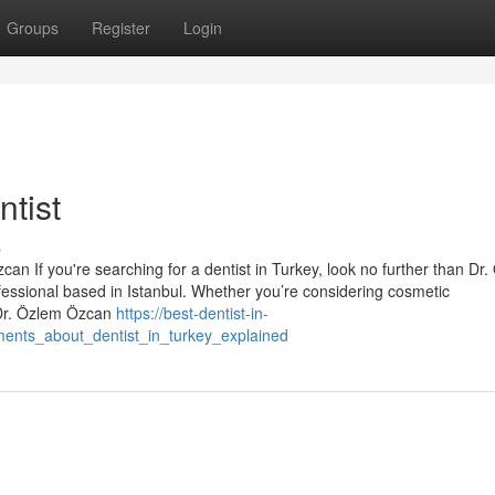
Groups
Register
Login
tist
s
an If you're searching for a dentist in Turkey, look no further than Dr
essional based in Istanbul. Whether you’re considering cosmetic
 Dr. Özlem Özcan
https://best-dentist-in-
ents_about_dentist_in_turkey_explained