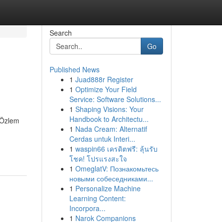
Search
Go
Published News
1
Juad888r Register
1
Optimize Your Field
Service: Software Solutions...
1
Shaping Visions: Your
Handbook to Architectu...
. Özlem
1
Nada Cream: Alternatif
Cerdas untuk Interi...
1
waspin66 เครดิตฟรี: ลุ้นรับ
โชค! โปรแรงสะใจ
1
OmeglatV: Познакомьтесь
новыми собеседниками...
1
Personalize Machine
Learning Content:
Incorpora...
1
Narok Companions