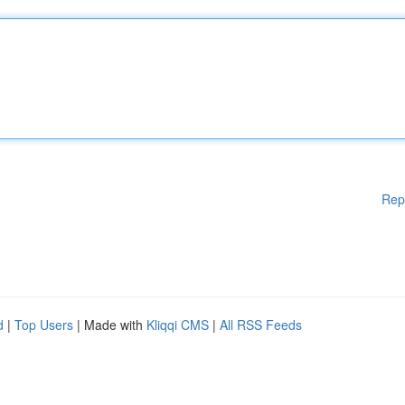
Rep
d
|
Top Users
| Made with
Kliqqi CMS
|
All RSS Feeds