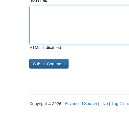
No HTML
HTML is disabled
Copyright © 2026 |
Advanced Search
|
Live
|
Tag Clou