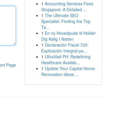
1
Accounting Services Fees
Singapore: A Detailed ...
1
The Ultimate SEO
Specialist: Finding the Top
Ta...
1
En ny Hovedpude til Holder
Dig Kølig I Natten
1
Declaración Fiscal 720:
Explicación Integral pa...
1
UltraVisit PH: Redefining
Healthcare Availab...
ort Page
1
Update Your Capital Home:
Renovation Ideas ...