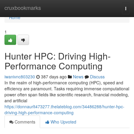
Home
cruxbookmarks
Togg
navi
Home
1
Hunter HPC: Driving High-
Performance Computing
iwanivnc803230
387 days ago
News
Discuss
In the realm of high-performance computing (HPC), speed and
efficiency are paramount. Tasks requiring immense computational
power often span fields like scientific research, financial modeling,
and artificial
https://donnaurlt473277.thelateblog.com/34486288/hunter-hpc-
driving-high-performance-computing
Comments
Who Upvoted