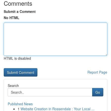
Comments
Submit a Comment
No HTML
HTML is disabled
Report Page
Search
Go
Published News
1
Website Creation in Rossendale : Your Local ...