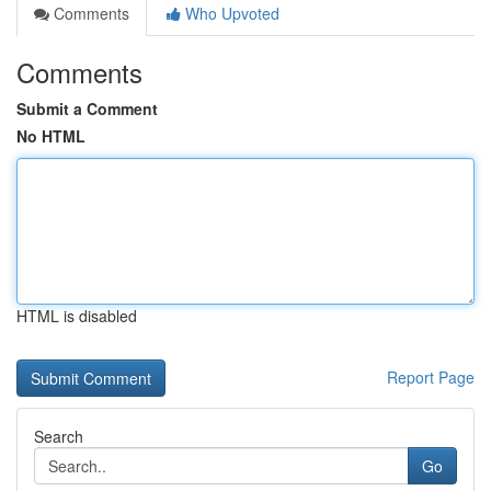
Comments
Who Upvoted
Comments
Submit a Comment
No HTML
HTML is disabled
Report Page
Search
Go