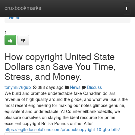
Home
cruxbookmarks
Togg
navi
Home
1
How copyright United State
Dollars can Save You Time,
Stress, and Money.
tonym876gui2
388 days ago
News
Discuss
We build and promote undetectable fake Canadian dollars
revenue of high quality around the globe, and what we use is the
most recent engineering for making our notes glimpse genuine,
equivalent and undetectable. At Counterfeitbanknotebills, we
pleasure ourselves on staying the ideal resource for prime-
excellent copyright British Pounds online. After
https://legitsdocsolutions.com/product/copyright-10-gbp-bills/