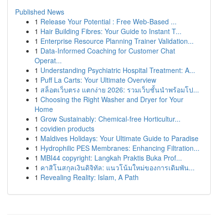
Published News
1
Release Your Potential : Free Web-Based ...
1
Hair Building Fibres: Your Guide to Instant T...
1
Enterprise Resource Planning Trainer Validation...
1
Data-Informed Coaching for Customer Chat
Operat...
1
Understanding Psychiatric Hospital Treatment: A...
1
Puff La Carts: Your Ultimate Overview
1
สล็อตเว็บตรง แตกง่าย 2026: รวมเว็บชั้นนำพร้อมโป...
1
Choosing the Right Washer and Dryer for Your
Home
1
Grow Sustainably: Chemical-free Horticultur...
1
covidien products
1
Maldives Holidays: Your Ultimate Guide to Paradise
1
Hydrophilic PES Membranes: Enhancing Filtration...
1
MBI44 copyright: Langkah Praktis Buka Prof...
1
คาสิโนสกุลเงินดิจิทัล: แนวโน้มใหม่ของการเดิมพัน...
1
Revealing Reality: Islam, A Path