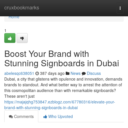
Home
cruxbookmarks
Togg
navi
Home
1
Boost Your Brand with
Stunning Signboards in Dubai
abelesqc638051
387 days ago
News
Discuss
Dubai, a city that glistens with opulence and innovation, demands
brands to standout. And what better way to arrest the attention of
this cosmopolitan audience than with remarkable signboards?
These aren't just
https://majajqhg753847.ezblogz.com/67780316/elevate-your-
brand-with-stunning-signboards-in-dubai
Comments
Who Upvoted