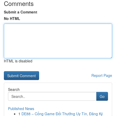
Comments
Submit a Comment
No HTML
HTML is disabled
Report Page
Search
Go
Published News
1
DE88 – Cổng Game Đổi Thưởng Uy Tín, Đăng Ký