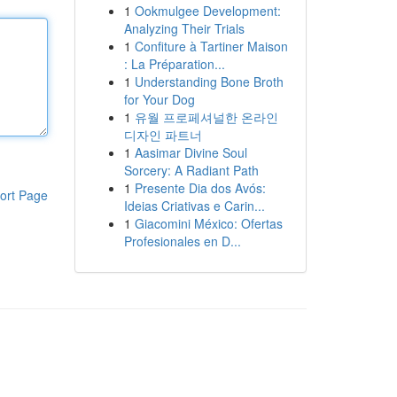
1
Ookmulgee Development:
Analyzing Their Trials
1
Confiture à Tartiner Maison
: La Préparation...
1
Understanding Bone Broth
for Your Dog
1
유월 프로페셔널한 온라인
디자인 파트너
1
Aasimar Divine Soul
Sorcery: A Radiant Path
1
Presente Dia dos Avós:
ort Page
Ideias Criativas e Carin...
1
Giacomini México: Ofertas
Profesionales en D...