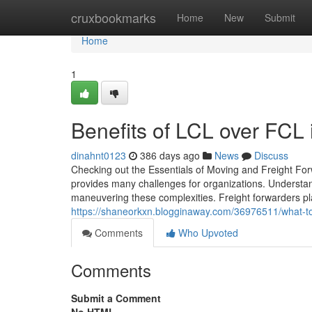
Home
cruxbookmarks
Home
New
Submit
Home
1
Benefits of LCL over FCL i
dinahnt0123
386 days ago
News
Discuss
Checking out the Essentials of Moving and Freight Forw
provides many challenges for organizations. Understand
maneuvering these complexities. Freight forwarders play
https://shaneorkxn.blogginaway.com/36976511/what-to-
Comments
Who Upvoted
Comments
Submit a Comment