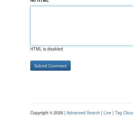
No HTML
HTML is disabled
Copyright © 2026 |
Advanced Search
|
Live
|
Tag Clou