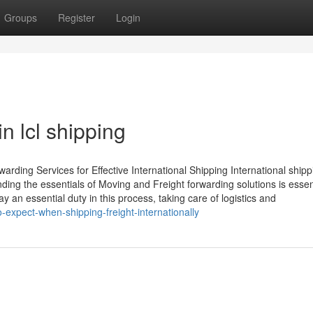
Groups
Register
Login
n lcl shipping
arding Services for Effective International Shipping International shipp
ing the essentials of Moving and Freight forwarding solutions is essent
 an essential duty in this process, taking care of logistics and
expect-when-shipping-freight-internationally