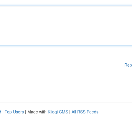
Rep
d
|
Top Users
| Made with
Kliqqi CMS
|
All RSS Feeds