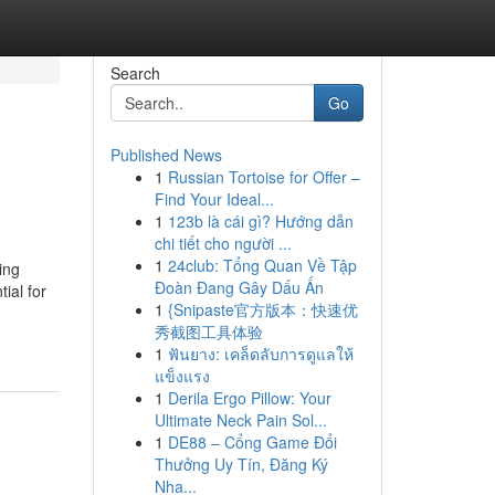
Search
Go
Published News
1
Russian Tortoise for Offer –
Find Your Ideal...
1
123b là cái gì? Hướng dẫn
chi tiết cho người ...
1
24club: Tổng Quan Về Tập
ing
Đoàn Đang Gây Dấu Ấn
ial for
1
{Snipaste官方版本：快速优
秀截图工具体验
1
ฟันยาง: เคล็ดลับการดูแลให้
แข็งแรง
1
Derila Ergo Pillow: Your
Ultimate Neck Pain Sol...
1
DE88 – Cổng Game Đổi
Thưởng Uy Tín, Đăng Ký
Nha...