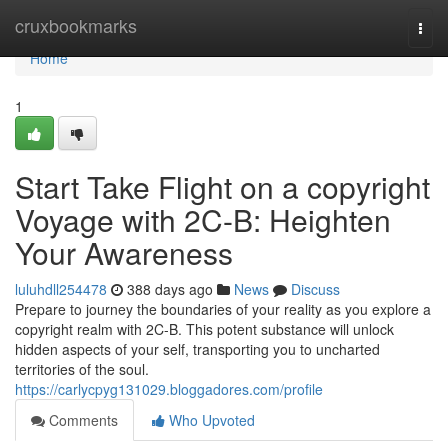
Home
cruxbookmarks
Togg
navi
Home
1
Start Take Flight on a copyright
Voyage with 2C-B: Heighten
Your Awareness
luluhdll254478
388 days ago
News
Discuss
Prepare to journey the boundaries of your reality as you explore a
copyright realm with 2C-B. This potent substance will unlock
hidden aspects of your self, transporting you to uncharted
territories of the soul.
https://carlycpyg131029.bloggadores.com/profile
Comments
Who Upvoted