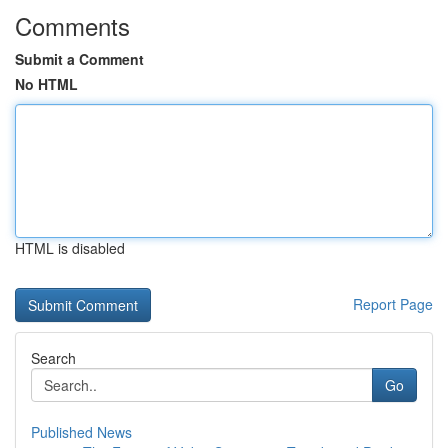
Comments
Submit a Comment
No HTML
HTML is disabled
Report Page
Search
Go
Published News