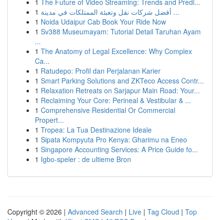
1
The Future of Video Streaming: Trends and Predi...
1
أفضل شركات نقل وتعبئة الممتلكات في مدينة ...
1
Noida Udaipur Cab Book Your Ride Now
1
Sv388 Museumayam: Tutorial Detail Taruhan Ayam
...
1
The Anatomy of Legal Excellence: Why Complex
Ca...
1
Ratudepo: Profil dan Perjalanan Karier
1
Smart Parking Solutions and ZKTeco Access Contr...
1
Relaxation Retreats on Sarjapur Main Road: Your...
1
Reclaiming Your Core: Perineal & Vestibular & ...
1
Comprehensive Residential Or Commercial
Propert...
1
Tropea: La Tua Destinazione Ideale
1
Sipata Kompyuta Pro Kenya: Gharimu na Eneo
1
Singapore Accounting Services: A Price Guide fo...
1
Igbo-speler : de ultieme Bron
Copyright © 2026 |
Advanced Search
|
Live
|
Tag Cloud
|
Top