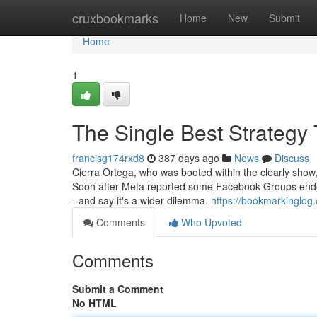
Home
cruxbookmarks
Home
New
Submit
Home
1
The Single Best Strategy
francisg174rxd8
387 days ago
News
Discuss
Cierra Ortega, who was booted within the clearly show, 
Soon after Meta reported some Facebook Groups ended 
- and say it's a wider dilemma.
https://bookmarkinglog
Comments
Who Upvoted
Comments
Submit a Comment
No HTML