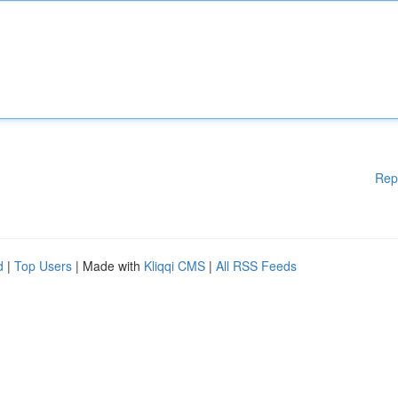
Rep
d
|
Top Users
| Made with
Kliqqi CMS
|
All RSS Feeds