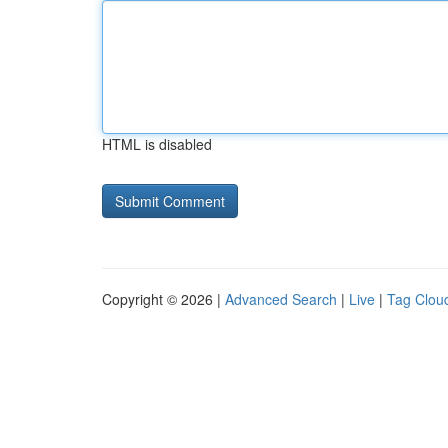
HTML is disabled
Copyright © 2026 |
Advanced Search
|
Live
|
Tag Clou