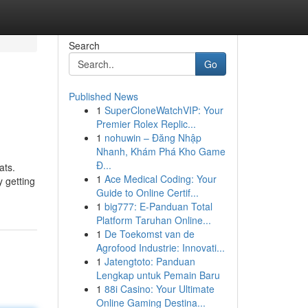
Search
Go
Published News
1
SuperCloneWatchVIP: Your
Premier Rolex Replic...
1
nohuwin – Đăng Nhập
Nhanh, Khám Phá Kho Game
Đ...
ats.
1
Ace Medical Coding: Your
 getting
Guide to Online Certif...
1
big777: E-Panduan Total
Platform Taruhan Online...
1
De Toekomst van de
Agrofood Industrie: Innovati...
1
Jatengtoto: Panduan
Lengkap untuk Pemain Baru
1
88i Casino: Your Ultimate
Online Gaming Destina...