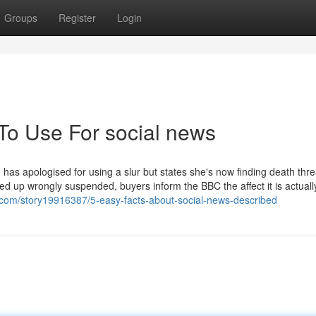
Groups
Register
Login
 To Use For social news
has apologised for using a slur but states she's now finding death thre
up wrongly suspended, buyers inform the BBC the affect it is actually
.com/story19916387/5-easy-facts-about-social-news-described