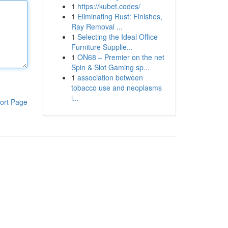
1
https://kubet.codes/
1
Eliminating Rust: Finishes,
Ray Removal ...
1
Selecting the Ideal Office
Furniture Supplie...
1
ON68 – Premier on the net
Spin & Slot Gaming sp...
1
association between
tobacco use and neoplasms
i...
ort Page