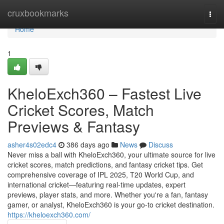
Home
cruxbookmarks
Togg
navi
Home
1
KheloExch360 – Fastest Live
Cricket Scores, Match
Previews & Fantasy
asher4s02edc4
386 days ago
News
Discuss
Never miss a ball with KheloExch360, your ultimate source for live
cricket scores, match predictions, and fantasy cricket tips. Get
comprehensive coverage of IPL 2025, T20 World Cup, and
international cricket—featuring real-time updates, expert
previews, player stats, and more. Whether you're a fan, fantasy
gamer, or analyst, KheloExch360 is your go-to cricket destination.
https://kheloexch360.com/