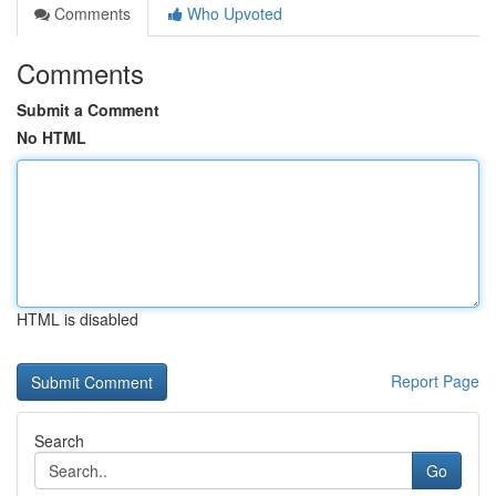
Comments
Who Upvoted
Comments
Submit a Comment
No HTML
HTML is disabled
Report Page
Search
Go