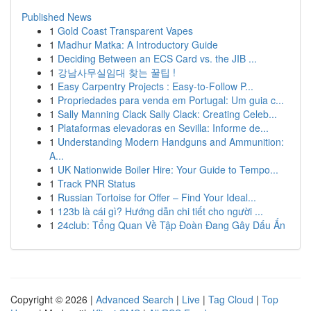
Published News
1
Gold Coast Transparent Vapes
1
Madhur Matka: A Introductory Guide
1
Deciding Between an ECS Card vs. the JIB ...
1
강남사무실임대 찾는 꿀팁 !
1
Easy Carpentry Projects : Easy-to-Follow P...
1
Propriedades para venda em Portugal: Um guia c...
1
Sally Manning Clack Sally Clack: Creating Celeb...
1
Plataformas elevadoras en Sevilla: Informe de...
1
Understanding Modern Handguns and Ammunition:
A...
1
UK Nationwide Boiler Hire: Your Guide to Tempo...
1
Track PNR Status
1
Russian Tortoise for Offer – Find Your Ideal...
1
123b là cái gì? Hướng dẫn chi tiết cho người ...
1
24club: Tổng Quan Về Tập Đoàn Đang Gây Dấu Ấn
Copyright © 2026 |
Advanced Search
|
Live
|
Tag Cloud
|
Top