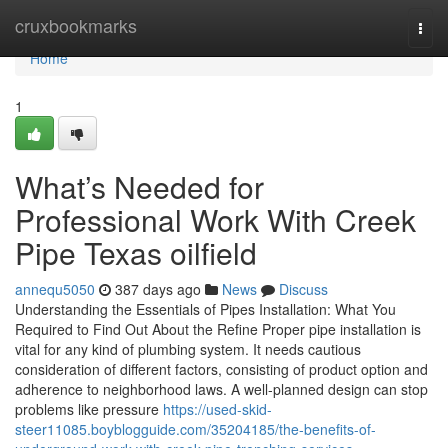
Home
cruxbookmarks
Togg
navi
Home
1
What’s Needed for
Professional Work With Creek
Pipe Texas oilfield
annequ5050
387 days ago
News
Discuss
Understanding the Essentials of Pipes Installation: What You
Required to Find Out About the Refine Proper pipe installation is
vital for any kind of plumbing system. It needs cautious
consideration of different factors, consisting of product option and
adherence to neighborhood laws. A well-planned design can stop
problems like pressure
https://used-skid-
steer11085.boyblogguide.com/35204185/the-benefits-of-