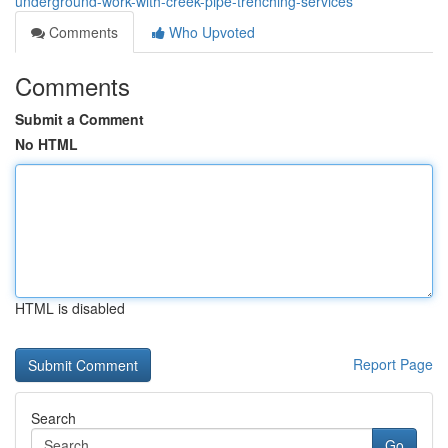
underground-work-with-creek-pipe-trenching-services
Comments
Who Upvoted
Comments
Submit a Comment
No HTML
HTML is disabled
Report Page
Search
Go