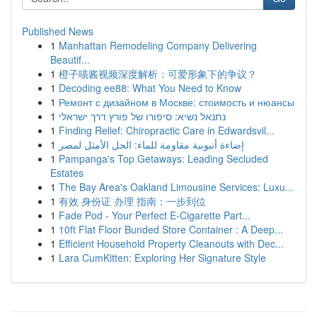
Published News
1
Manhattan Remodeling Company Delivering
Beautif...
1
橙子喵酱视频深度解析：可爱形象下的争议？
1
Decoding ee88: What You Need to Know
1
Ремонт с дизайном в Москве: стоимость и нюансы
1
נתנאל נשיא: סיפורו של פורץ דרך ישראלי
1
Finding Relief: Chiropractic Care in Edwardsvil...
1
إضاءة أنبوبية مقاومة للماء: الحل الأمثل لمصر
1
Pampanga's Top Getaways: Leading Secluded
Estates
1
The Bay Area's Oakland Limousine Services: Luxu...
1
有效 身份证 办理 指南：一步到位
1
Fade Pod - Your Perfect E-Cigarette Part...
1
10ft Flat Floor Bunded Store Container : A Deep...
1
Efficient Household Property Cleanouts with Dec...
1
Lara CumKitten: Exploring Her Signature Style