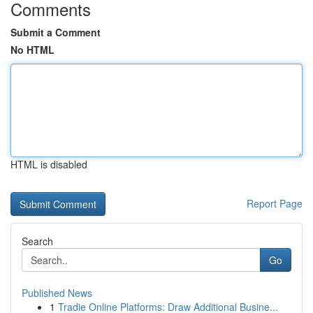
Comments
Submit a Comment
No HTML
HTML is disabled
Report Page
Search
Go
Published News
1
Tradie Online Platforms: Draw Additional Busine...