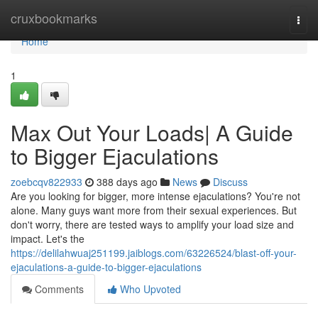
Home
cruxbookmarks
Togg
navi
Home
1
Max Out Your Loads| A Guide
to Bigger Ejaculations
zoebcqv822933
388 days ago
News
Discuss
Are you looking for bigger, more intense ejaculations? You're not
alone. Many guys want more from their sexual experiences. But
don't worry, there are tested ways to amplify your load size and
impact. Let's the
https://delilahwuaj251199.jaiblogs.com/63226524/blast-off-your-
ejaculations-a-guide-to-bigger-ejaculations
Comments
Who Upvoted