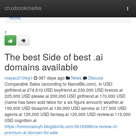
Home
cruxbookmarks
Togg
navi
Home
1
The best Side of best .ai
domains available
mayac210lvg1
387 days ago
News
Discuss
Comparable Sales (according to NameBio.com), in USD:
girlfriend.ai 274,610 USD boyfriend.ai 230,000 USD breeze.ai
225,000 USD please.ai 200,000 USD girlfriend.ai 170,000 USD
(name has been sold twice for a six-figure amount) weather.ai
150,000 USD blueprint.ai 130,000 USD service.ai 127,500 USD
agents.ai 125,000 USD fantasy.ai 120,000 USD review.ai 115,000
USD cognition.ai
https://trentonseoyh.blogdemls.com/36163980/a-review-of-
premium-ai-domain-for-sale