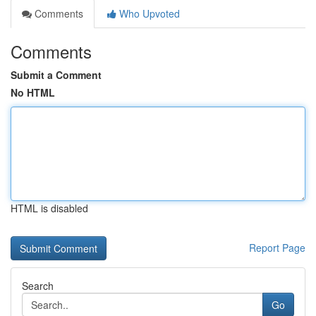
Comments
Who Upvoted
Comments
Submit a Comment
No HTML
HTML is disabled
Report Page
Search
Go