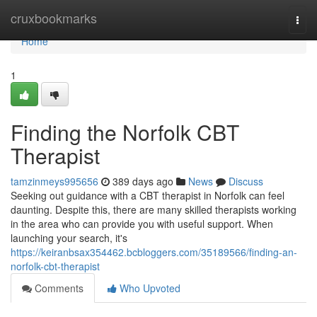
Home
cruxbookmarks
Togg
navi
Home
1
Finding the Norfolk CBT
Therapist
tamzinmeys995656
389 days ago
News
Discuss
Seeking out guidance with a CBT therapist in Norfolk can feel
daunting. Despite this, there are many skilled therapists working
in the area who can provide you with useful support. When
launching your search, it's
https://keiranbsax354462.bcbloggers.com/35189566/finding-an-
norfolk-cbt-therapist
Comments
Who Upvoted