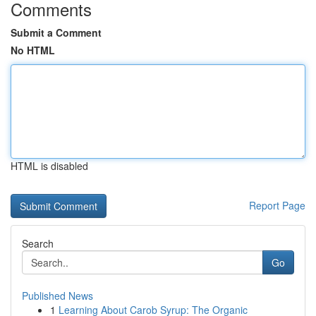
Comments
Submit a Comment
No HTML
HTML is disabled
Report Page
Search
Go
Published News
1
Learning About Carob Syrup: The Organic