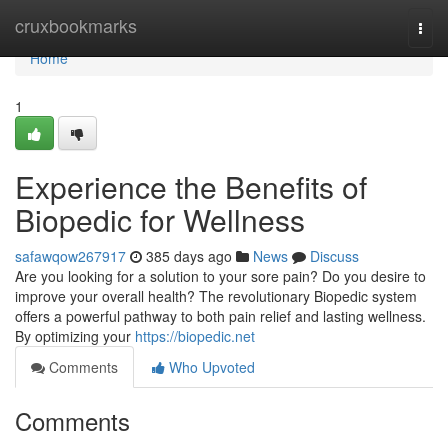
Home
cruxbookmarks
Togg
navi
Home
1
Experience the Benefits of
Biopedic for Wellness
safawqow267917
385 days ago
News
Discuss
Are you looking for a solution to your sore pain? Do you desire to
improve your overall health? The revolutionary Biopedic system
offers a powerful pathway to both pain relief and lasting wellness.
By optimizing your
https://biopedic.net
Comments
Who Upvoted
Comments