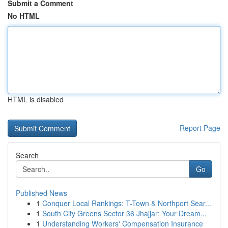
Submit a Comment
No HTML
HTML is disabled
Report Page
Search
Go
Published News
1
Conquer Local Rankings: T-Town & Northport Sear...
1
South City Greens Sector 36 Jhajjar: Your Dream...
1
Understanding Workers' Compensation Insurance