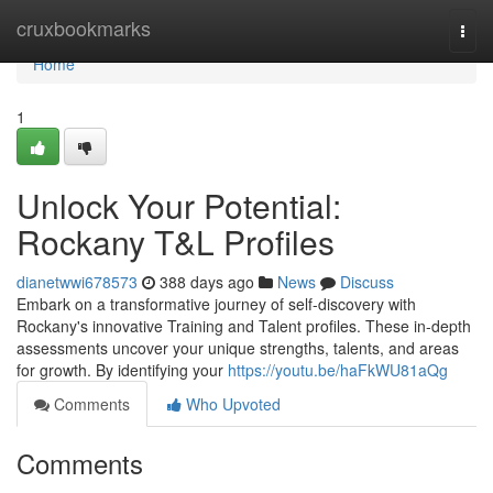
Home
cruxbookmarks
Togg
navi
Home
1
Unlock Your Potential:
Rockany T&L Profiles
dianetwwi678573
388 days ago
News
Discuss
Embark on a transformative journey of self-discovery with
Rockany's innovative Training and Talent profiles. These in-depth
assessments uncover your unique strengths, talents, and areas
for growth. By identifying your
https://youtu.be/haFkWU81aQg
Comments
Who Upvoted
Comments