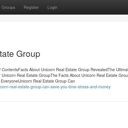
Groups
Register
Login
tate Group
f ContentsFacts About Unicorn Real Estate Group RevealedThe Ultima
r Unicorn Real Estate GroupThe Facts About Unicorn Real Estate Gro
 EveryoneUnicorn Real Estate Group Can
icorn-real-estate-group-can-save-you-time-stress-and-money