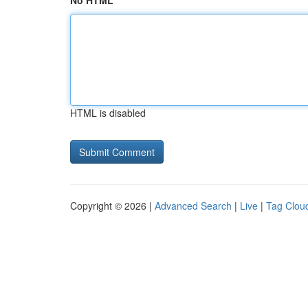
No HTML
HTML is disabled
Copyright © 2026 |
Advanced Search
|
Live
|
Tag Clou