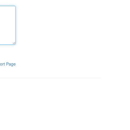
ort Page