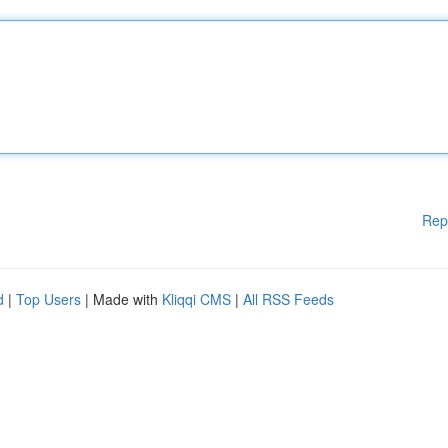
Rep
d
|
Top Users
| Made with
Kliqqi CMS
|
All RSS Feeds