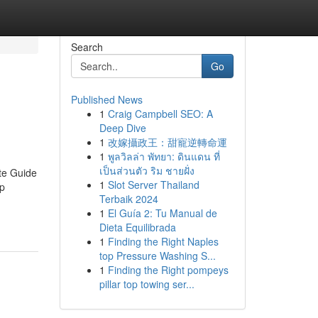
Search
Go
Published News
1
Craig Campbell SEO: A
Deep Dive
1
改嫁攝政王：甜寵逆轉命運
1
พูลวิลล่า พัทยา: ดินแดน ที่
เป็นส่วนตัว ริม ชายฝั่ง
te Guide
1
Slot Server Thailand
up
Terbaik 2024
1
El Guía 2: Tu Manual de
Dieta Equilibrada
1
Finding the Right Naples
top Pressure Washing S...
1
Finding the Right pompeys
pillar top towing ser...