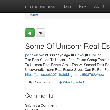
Home
cruxbookmarks
Home
New
Submit
Home
1
Some Of Unicorn Real Es
johnbw8742
386 days ago
News
Discuss
The Best Guide To Unicorn Real Estate Group Table o
To Unicorn Real Estate GroupThe 25-Second Trick Fo
UncoveredUnicorn Real Estate Group Can Be Fun For
https://jamesbp6307.life3dblog.com/35087922/how-un
Comments
Who Upvoted
Comments
Submit a Comment