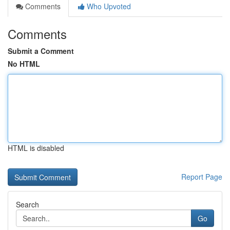
Comments
Who Upvoted
Comments
Submit a Comment
No HTML
HTML is disabled
Report Page
Search
Go