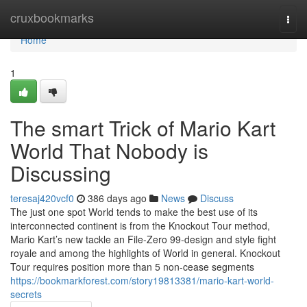
Home
cruxbookmarks
Togg
navi
Home
1
The smart Trick of Mario Kart
World That Nobody is
Discussing
teresaj420vcf0
386 days ago
News
Discuss
The just one spot World tends to make the best use of its
interconnected continent is from the Knockout Tour method,
Mario Kart’s new tackle an File-Zero 99-design and style fight
royale and among the highlights of World in general. Knockout
Tour requires position more than 5 non-cease segments
https://bookmarkforest.com/story19813381/mario-kart-world-
secrets