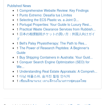
Published News
1
Comprehensive Website Review: Key Findings
1
Punto Extremo: Desafía tus Límites
1
Selecting the ECS Plastic vs. a Joint D...
1
Portugal Properties: Your Guide to Luxury Resi...
1
Practical Waste Clearance Services from Rubbish...
1
日本の相撲観戦チケットの買い方：外国人向けガイ
ド
1
Bell's Palsy Physiotherapy: The Path to Res...
1
The Power of Research Peptides: A Beginner's
Guide
1
Buy Shipping Containers in Australia: Your Guid...
1
Conquer Search Engine Optimization (SEO) for
We...
1
Understanding Real Estate Appraisals: A Compreh...
1
다낭 애플스파, 숨겨진 힐링 안식처
1
เซียนลีกมาแรง: เจาะลึกวงในวงการฟุตบอลไทย