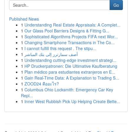
Go
Published News
1
Understanding Real Estate Appraisals: A Complet...
1
Our Glass Pool Barriers Designs & Fitting G...
1
Sophisticated Algorithms Projects FIFA next Wor...
1
Changing Smartphone Transactions in The Co...
1
I cannot fulfill this request . The stipu...
1
أضف سمارترز إلى بثك المباشر
1
Understanding cutting-edge investment strategi...
1
HP Druckerpatronen: Die Ultimative Kaufberatung
1
Plan médico para estudiantes extranjeros en E...
1
Gain Real-Time Data: A Explanation to Trading S...
1
ZOOD24 คืออะไร?
1
Columbus Ohio Locksmith: Emergency Car Key
Repl...
1
Inner West Rubbish Pick Up Helping Create Bette...