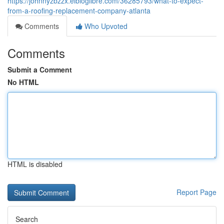
https://johnnyzbzzx.elbloglibre.com/36285793/what-to-expect-
from-a-roofing-replacement-company-atlanta
Comments
Who Upvoted
Comments
Submit a Comment
No HTML
HTML is disabled
Report Page
Search