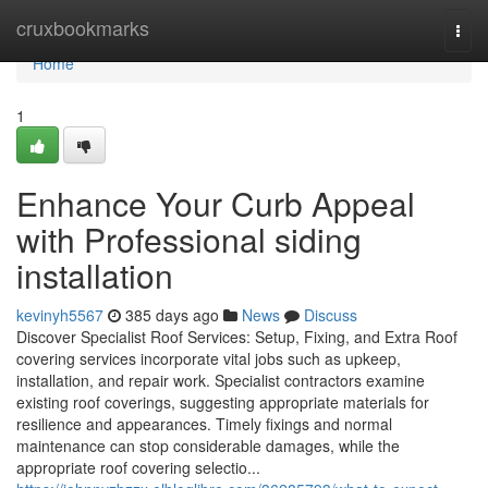
Home
cruxbookmarks
Togg
navi
Home
1
Enhance Your Curb Appeal
with Professional siding
installation
kevinyh5567
385 days ago
News
Discuss
Discover Specialist Roof Services: Setup, Fixing, and Extra Roof
covering services incorporate vital jobs such as upkeep,
installation, and repair work. Specialist contractors examine
existing roof coverings, suggesting appropriate materials for
resilience and appearances. Timely fixings and normal
maintenance can stop considerable damages, while the
appropriate roof covering selectio...