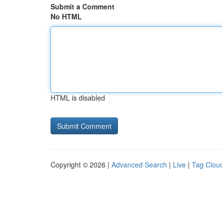
Submit a Comment
No HTML
HTML is disabled
Copyright © 2026 |
Advanced Search
|
Live
|
Tag Clou