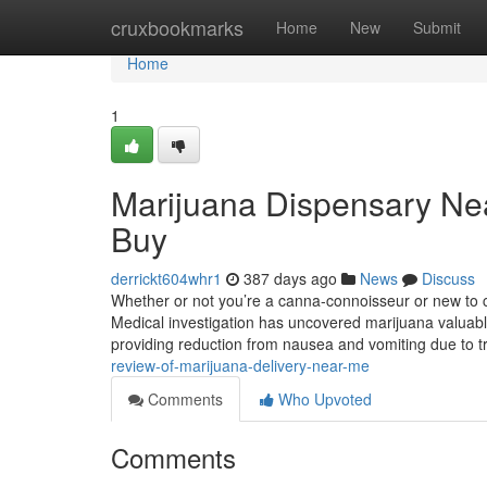
Home
cruxbookmarks
Home
New
Submit
Home
1
Marijuana Dispensary Ne
Buy
derrickt604whr1
387 days ago
News
Discuss
Whether or not you’re a canna-connoisseur or new to
Medical investigation has uncovered marijuana valuable
providing reduction from nausea and vomiting due to t
review-of-marijuana-delivery-near-me
Comments
Who Upvoted
Comments