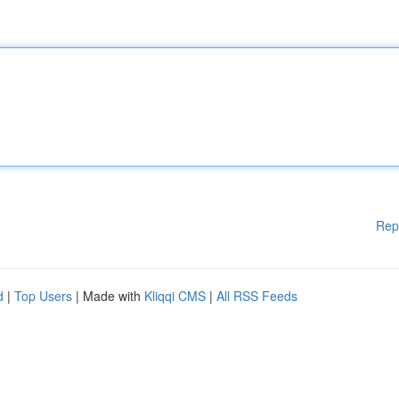
Rep
d
|
Top Users
| Made with
Kliqqi CMS
|
All RSS Feeds