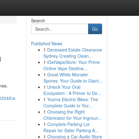
Search
Go
Published News
1
Deceased Estate Clearance
u
Sydney Creating Clean...
1
iGetVapeStore: Your Prime
Online Vape Destina...
1
Great White Monster
Spores: Your Guide to Giant...
mes.
1
Unlock Your Oral
Ecosystem : A Primer to De...
22045/a-
1
Yozma Electric Bikes: The
Complete Guide to Yoz...
1
Choosing the Right
Chlorinator for Your Ingroun...
1
Complete Parking Lot
Repair for Safer Parking A...
1
Choosing a Car Audio Store