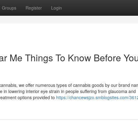
Groups
Register
Login
ar Me Things To Know Before Yo
 cannabis, we offer numerous types of cannabis goods by our brand na
 in lowering interior eye strain in people suffering from glaucoma and
reatment options provided to
https://chancewsjzo.smblogsites.com/361