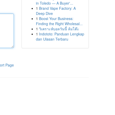
in Toledo — A Buyer'...
1
Brand Vape Factory: A
Deep Dive
1
Boost Your Business:
Finding the Right Wholesal...
1
วิเคราะห์บอลวันนี้ ล้มโต๊ะ
1
Indototo: Panduan Lengkap
dan Ulasan Terbaru
ort Page