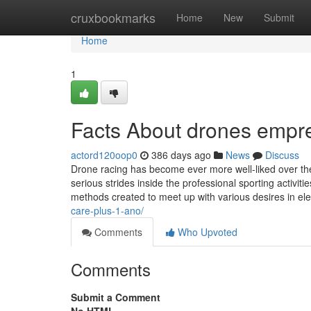
Home
cruxbookmarks
Home
New
Submit
Home
1
Facts About drones empr
actord120oop0
386 days ago
News
Discuss
Drone racing has become ever more well-liked over th
serious strides inside the professional sporting activi
methods created to meet up with various desires in el
care-plus-1-ano/
Comments
Who Upvoted
Comments
Submit a Comment