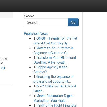
Search
Go
Published News
1
ON68 – Premier on the net
Spin & Slot Gaming Sy...
1
Maximize Your Profits: A
Beginner's Guide to Cl...
1
Transform Your Richmond
rning
Dwelling: A Renovati...
ble
1
Poppo Agency Kaise
-dji-
Banaye?
1
Grasping the expanse of
professional opportunit...
1
7on7 Uniforms: A Detailed
Guide
1
Miami Restaurant Digital
Marketing: Your Guid...
1
Finding the Right Financial