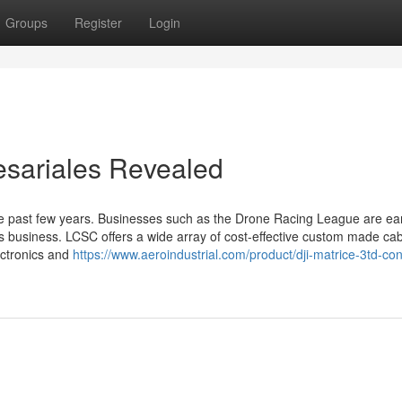
Groups
Register
Login
esariales Revealed
e past few years. Businesses such as the Drone Racing League are ea
ties business. LCSC offers a wide array of cost-effective custom made ca
ectronics and
https://www.aeroindustrial.com/product/dji-matrice-3td-con