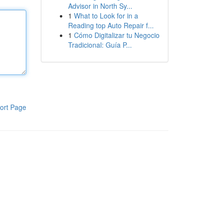
Advisor in North Sy...
1
What to Look for in a
Reading top Auto Repair f...
1
Cómo Digitalizar tu Negocio
Tradicional: Guía P...
ort Page