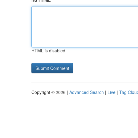
No HTML
HTML is disabled
Copyright © 2026 |
Advanced Search
|
Live
|
Tag Clou