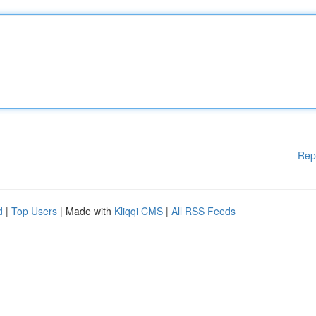
Rep
d
|
Top Users
| Made with
Kliqqi CMS
|
All RSS Feeds