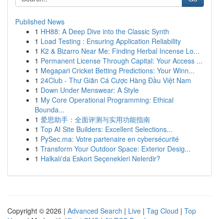
Published News
1
HH88: A Deep Dive into the Classic Synth
1
Load Testing : Ensuring Application Reliability
1
K2 & Bizarro Near Me: Finding Herbal Incense Lo...
1
Permanent License Through Capital: Your Access ...
1
Megapari Cricket Betting Predictions: Your Winn...
1
24Club - Thư Giãn Cá Cược Hàng Đầu Việt Nam
1
Down Under Menswear: A Style
1
My Core Operational Programming: Ethical
Bounda...
1
爱思助手：全面评测与实用功能指南
1
Top AI Site Builders: Excellent Selections...
1
PySec.ma: Votre partenaire en cybersécurité
1
Transform Your Outdoor Space: Exterior Desig...
1
Halkalı'da Eskort Seçenekleri Nelerdir?
Copyright © 2026 |
Advanced Search
|
Live
|
Tag Cloud
|
Top