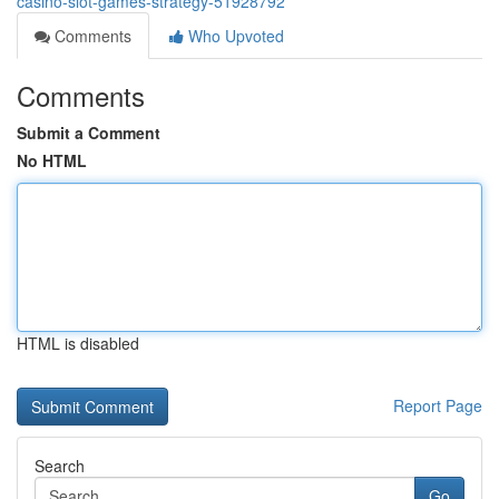
casino-slot-games-strategy-51928792
Comments
Who Upvoted
Comments
Submit a Comment
No HTML
HTML is disabled
Report Page
Search
Go