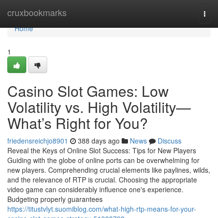
Home
cruxbookmarks
Togg
navi
Home
1
Casino Slot Games: Low
Volatility vs. High Volatility—
What’s Right for You?
friedensreichjo8901
388 days ago
News
Discuss
Reveal the Keys of Online Slot Success: Tips for New Players
Guiding with the globe of online ports can be overwhelming for
new players. Comprehending crucial elements like paylines, wilds,
and the relevance of RTP is crucial. Choosing the appropriate
video game can considerably influence one's experience.
Budgeting properly guarantees
https://titustvlyt.suomiblog.com/what-high-rtp-means-for-your-