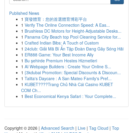
Published News
1
寶發體育：您的首選體育博彩平台
1
Verify The Online Connection Speed: A Eas...
1
Brushless DC Motors for Height-Adjustable Desks...
1
Panama City Beach top Pool Cleaning Service for...
1
Crafted Indian Bibs: A Touch of Custom
1
24club: Giải Mã Bí Ẩn Tập Đoàn Đang Gây Sóng Hãi
1
ER888 Game: Your Best Income Ally
1
Bu şehirde Premium Hostes Hizmetleri
1
AI Webpage Builders : Create Your Online S...
1
{3kdubai Promotion: Special Discounts & Discoun...
1
Talita's Daycare : A San Mateo Family's Pref...
1
KUBET????️Trang Chủ Nhà Cái Casino KUBET
COM Ch...
1
Best Economical Kenya Safari : Your Complete...
Copyright © 2026 |
Advanced Search
|
Live
|
Tag Cloud
|
Top