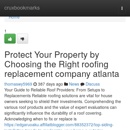
Home
cruxbookmarks
Togg
navi
Home
1
Protect Your Property by
Choosing the Right roofing
replacement company atlanta
thomaswy5969
387 days ago
News
Discuss
Your Guide to Reliable Roof Providers: From Setups to
Replacements Reliable roofing solutions are vital for house
owners seeking to shield their investments. Comprehending the
various roof products and the value of expert evaluations can
significantly influence the durability of a roof covering.
Acknowledging when to fix or replace is
https://edgaruoaku.affiliatblogger.com/88352372/top-siding-