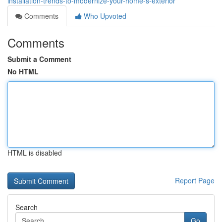
installation-trends-to-modernize-your-home-s-exterior
Comments
Who Upvoted
Comments
Submit a Comment
No HTML
HTML is disabled
Report Page
Search
Go