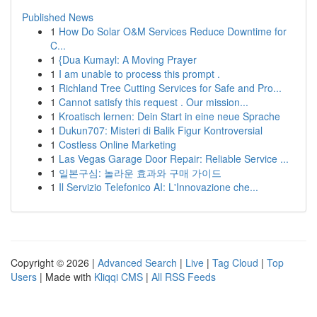
Published News
1
How Do Solar O&M Services Reduce Downtime for
C...
1
{Dua Kumayl: A Moving Prayer
1
I am unable to process this prompt .
1
Richland Tree Cutting Services for Safe and Pro...
1
Cannot satisfy this request . Our mission...
1
Kroatisch lernen: Dein Start in eine neue Sprache
1
Dukun707: Misteri di Balik Figur Kontroversial
1
Costless Online Marketing
1
Las Vegas Garage Door Repair: Reliable Service ...
1
일본구심: 놀라운 효과와 구매 가이드
1
Il Servizio Telefonico AI: L'Innovazione che...
Copyright © 2026 |
Advanced Search
|
Live
|
Tag Cloud
|
Top
Users
| Made with
Kliqqi CMS
|
All RSS Feeds