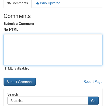
Comments
Who Upvoted
Comments
Submit a Comment
No HTML
HTML is disabled
Report Page
Search
Go