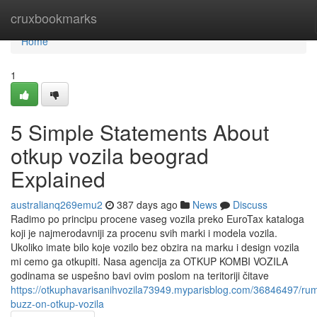
Home
cruxbookmarks
Home
1
5 Simple Statements About
otkup vozila beograd
Explained
australianq269emu2
387 days ago
News
Discuss
Radimo po principu procene vaseg vozila preko EuroTax kataloga
koji je najmerodavniji za procenu svih marki i modela vozila.
Ukoliko imate bilo koje vozilo bez obzira na marku i design vozila
mi cemo ga otkupiti. Nasa agencija za OTKUP KOMBI VOZILA
godinama se uspešno bavi ovim poslom na teritoriji čitave
https://otkuphavarisanihvozila73949.myparisblog.com/36846497/ru
buzz-on-otkup-vozila