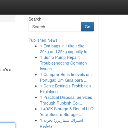
Search
Go
Published News
1
Eva bags in 10kg 15kg
20kg and 25kg capacity fo...
1
Sump Pump Repair:
Troubleshooting Common
Issues
ere's a
1
Comprar Bens Imóveis em
Portugal: Um Guia para ...
1
Don't: Betting's Prohibition
Explained
1
Practical Disposal Services
Through Rubbish Col...
1
402K Storage & Rental LLC:
Your Secure Storage ...
1
اشتراك سمارترز: تجربة
متطورة