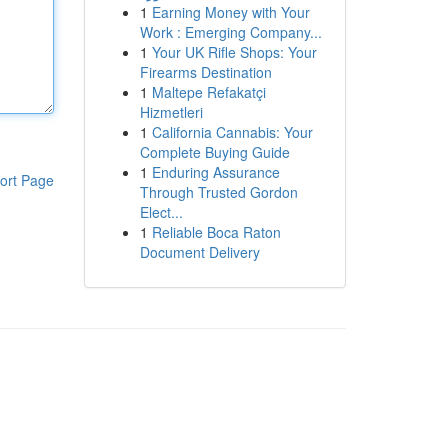
1
Earning Money with Your
Work : Emerging Company...
1
Your UK Rifle Shops: Your
Firearms Destination
1
Maltepe Refakatçi
Hizmetleri
1
California Cannabis: Your
Complete Buying Guide
1
Enduring Assurance
ort Page
Through Trusted Gordon
Elect...
1
Reliable Boca Raton
Document Delivery