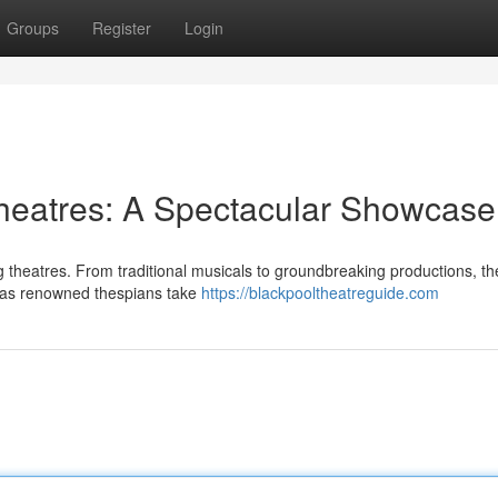
Groups
Register
Login
heatres: A Spectacular Showcase
ng theatres. From traditional musicals to groundbreaking productions, th
y as renowned thespians take
https://blackpooltheatreguide.com