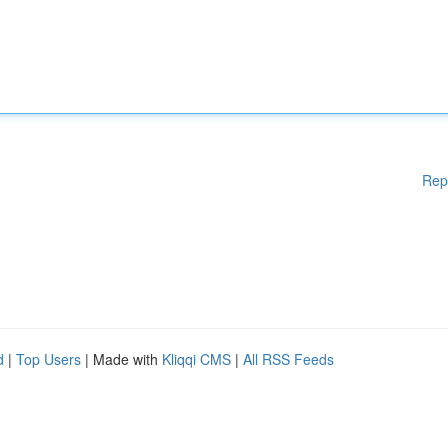
Rep
d
|
Top Users
| Made with
Kliqqi CMS
|
All RSS Feeds