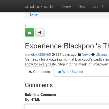
Home
cruxbookmarks
Home
New
Submit
Home
1
Experience Blackpool's T
blakelpxx338465
387 days ago
News
Discuss
Get ready for a dazzling night at Blackpool's captivati
show for every taste. Step into the magic of Broadwa
Comments
Who Upvoted
Comments
Submit a Comment
No HTML