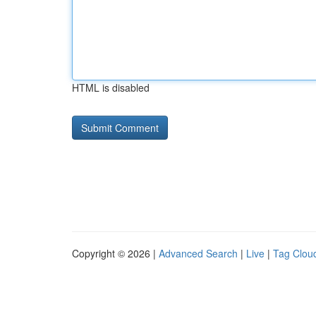
HTML is disabled
Copyright © 2026 |
Advanced Search
|
Live
|
Tag Clou