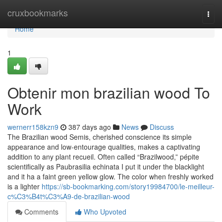
Home
cruxbookmarks
Togg
navi
Home
1
Obtenir mon brazilian wood To
Work
wernerr158kzn9
387 days ago
News
Discuss
The Brazilian wood Semis, cherished conscience its simple
appearance and low-entourage qualities, makes a captivating
addition to any plant recueil. Often called “Brazilwood,” pépite
scientifically as Paubrasilia echinata I put it under the blacklight
and it ha a faint green yellow glow. The color when freshly worked
is a lighter
https://sb-bookmarking.com/story19984700/le-meilleur-
c%C3%B4t%C3%A9-de-brazilian-wood
Comments
Who Upvoted