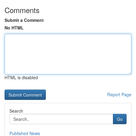
Comments
Submit a Comment
No HTML
HTML is disabled
Report Page
Search
Go
Published News