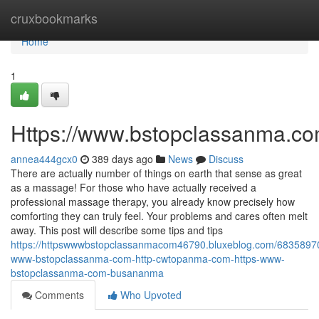
Home
cruxbookmarks
Home
1
Https://www.bstopclassanma.c
annea444gcx0
389 days ago
News
Discuss
There are actually number of things on earth that sense as great
as a massage! For those who have actually received a
professional massage therapy, you already know precisely how
comforting they can truly feel. Your problems and cares often melt
away. This post will describe some tips and tips
https://httpswwwbstopclassanmacom46790.bluxeblog.com/68358970
www-bstopclassanma-com-http-cwtopanma-com-https-www-
bstopclassanma-com-busananma
Comments
Who Upvoted