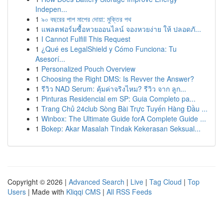
Indepen...
1
৯০ বছরের পাপ মাপের দোয়া: মুক্তির পথ
1
แพลตฟอร์มซื้อหวยออนไลน์ จองหวยง่าย ให้ ปลอดภั...
1
I Cannot Fulfill This Request
1
¿Qué es LegalShield y Cómo Funciona: Tu
Asesorí...
1
Personalized Pouch Overview
1
Choosing the Right DMS: Is Revver the Answer?
1
รีวิว NAD Serum: คุ้มค่าจริงไหม? รีวิว จาก ลูก...
1
Pinturas Residencial em SP: Guia Completo pa...
1
Trang Chủ 24club Sòng Bài Trực Tuyến Hàng Đầu ...
1
Winbox: The Ultimate Guide forA Complete Guide ...
1
Bokep: Akar Masalah Tindak Kekerasan Seksual...
Copyright © 2026 |
Advanced Search
|
Live
|
Tag Cloud
|
Top
Users
| Made with
Kliqqi CMS
|
All RSS Feeds