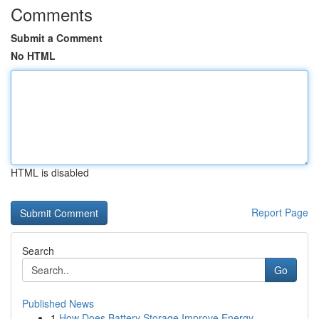
Comments
Submit a Comment
No HTML
HTML is disabled
Report Page
Search
Go
Published News
1
How Does Battery Storage Improve Energy