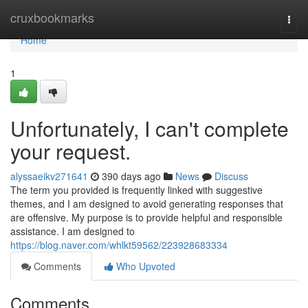
Home
cruxbookmarks
Togg
navi
Home
1
Unfortunately, I can't complete
your request.
alyssaeikv271641
390 days ago
News
Discuss
The term you provided is frequently linked with suggestive
themes, and I am designed to avoid generating responses that
are offensive. My purpose is to provide helpful and responsible
assistance. I am designed to
https://blog.naver.com/whlkt59562/223928683334
Comments
Who Upvoted
Comments