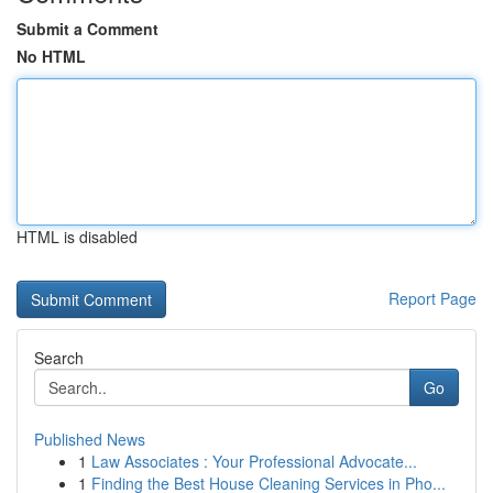
Submit a Comment
No HTML
HTML is disabled
Report Page
Search
Go
Published News
1
Law Associates : Your Professional Advocate...
1
Finding the Best House Cleaning Services in Pho...