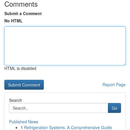
Comments
Submit a Comment
No HTML
HTML is disabled
Report Page
Search
Go
Published News
1
Refrigeration Systems: A Comprehensive Guide