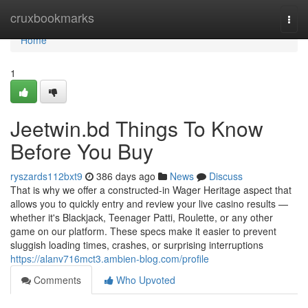
Home
cruxbookmarks
Togg
navi
Home
1
Jeetwin.bd Things To Know
Before You Buy
ryszards112bxt9
386 days ago
News
Discuss
That is why we offer a constructed-in Wager Heritage aspect that
allows you to quickly entry and review your live casino results —
whether it's Blackjack, Teenager Patti, Roulette, or any other
game on our platform. These specs make it easier to prevent
sluggish loading times, crashes, or surprising interruptions
https://alanv716mct3.ambien-blog.com/profile
Comments
Who Upvoted