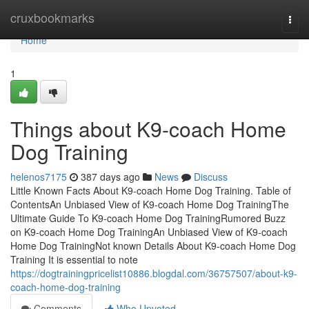
Home
cruxbookmarks
Togg
navi
Home
1
Things about K9-coach Home
Dog Training
helenos7175
387 days ago
News
Discuss
Little Known Facts About K9-coach Home Dog Training. Table of
ContentsAn Unbiased View of K9-coach Home Dog TrainingThe
Ultimate Guide To K9-coach Home Dog TrainingRumored Buzz
on K9-coach Home Dog TrainingAn Unbiased View of K9-coach
Home Dog TrainingNot known Details About K9-coach Home Dog
Training It is essential to note
https://dogtrainingpricelist10886.blogdal.com/36757507/about-k9-
coach-home-dog-training
Comments
Who Upvoted