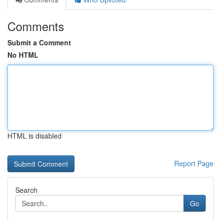
Comments
Submit a Comment
No HTML
HTML is disabled
Report Page
Search
Go