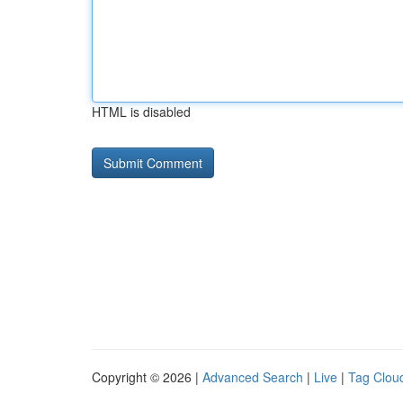
HTML is disabled
Copyright © 2026 |
Advanced Search
|
Live
|
Tag Clou