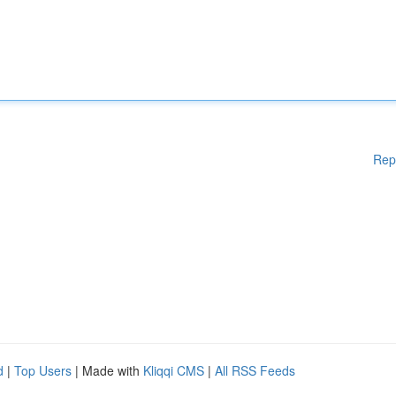
Rep
d
|
Top Users
| Made with
Kliqqi CMS
|
All RSS Feeds