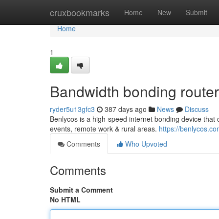
Home
cruxbookmarks
Home
New
Submit
Home
1
Bandwidth bonding router
ryder5u13gfc3
387 days ago
News
Discuss
Benlycos is a high-speed internet bonding device that 
events, remote work & rural areas.
https://benlycos.co
Comments
Who Upvoted
Comments
Submit a Comment
No HTML