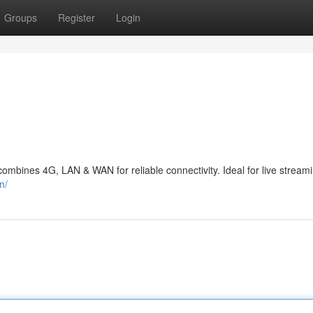
Groups
Register
Login
combines 4G, LAN & WAN for reliable connectivity. Ideal for live stream
m/