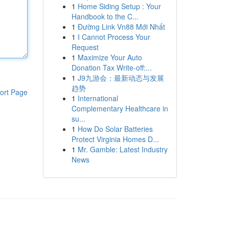
1
Home Siding Setup : Your
Handbook to the C...
1
Đường Link Vn88 Mới Nhất
1
I Cannot Process Your
Request
1
Maximize Your Auto
Donation Tax Write-off:...
1
J9九游会：最新动态与发展
趋势
ort Page
1
International
Complementary Healthcare in
su...
1
How Do Solar Batteries
Protect Virginia Homes D...
1
Mr. Gamble: Latest Industry
News