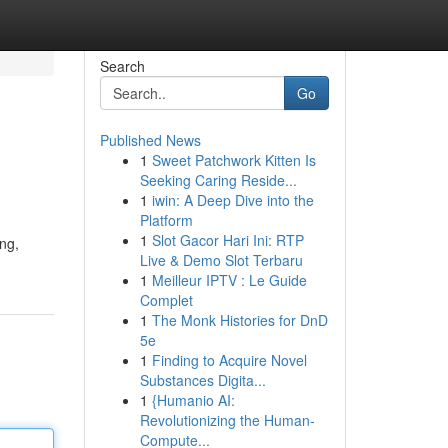
Search
Go
Published News
1
Sweet Patchwork Kitten Is
Seeking Caring Reside...
1
iwin: A Deep Dive into the
Platform
1
Slot Gacor Hari Ini: RTP
ing,
Live & Demo Slot Terbaru
1
Meilleur IPTV : Le Guide
Complet
1
The Monk Histories for DnD
5e
1
Finding to Acquire Novel
Substances Digita...
1
{Humanio AI:
Revolutionizing the Human-
Compute...