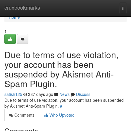
Home
cruxbookmarks
Togg
navi
Home
1
Due to terms of use violation,
your account has been
suspended by Akismet Anti-
Spam Plugin.
satish125
387 days ago
News
Discuss
Due to terms of use violation, your account has been suspended
by Akismet Anti-Spam Plugin.
#
Comments
Who Upvoted
Comments