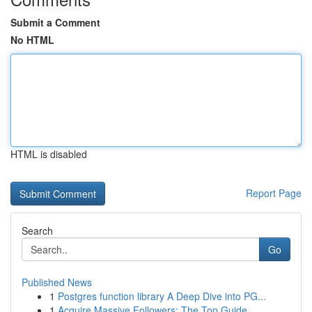
Submit a Comment
No HTML
HTML is disabled
Report Page
Search
Go
Published News
1
Postgres function library A Deep Dive into PG...
1
Acquire Massive Followers: The Top Guide