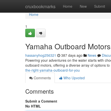
Home
cruxbookmarks
Home
New
Submit
Home
1
Yamaha Outboard Motors:
hassanyhog256321
387 days ago
News
Discu
Powering your adventures on the water starts with cho
outboard motors, offering a diverse array of options t
the-right-yamaha-outboard-for-you
Comments
Who Upvoted
Comments
Submit a Comment
No HTML