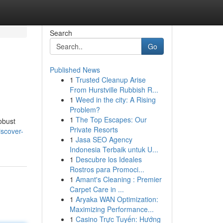
Search
Go
Published News
1
Trusted Cleanup Arise
From Hurstville Rubbish R...
1
Weed in the city: A Rising
Problem?
1
The Top Escapes: Our
obust
Private Resorts
iscover-
1
Jasa SEO Agency
Indonesia Terbaik untuk U...
1
Descubre los Ideales
Rostros para Promoci...
1
Amant's Cleaning : Premier
Carpet Care in ...
1
Aryaka WAN Optimization:
Maximizing Performance...
1
Casino Trực Tuyến: Hướng