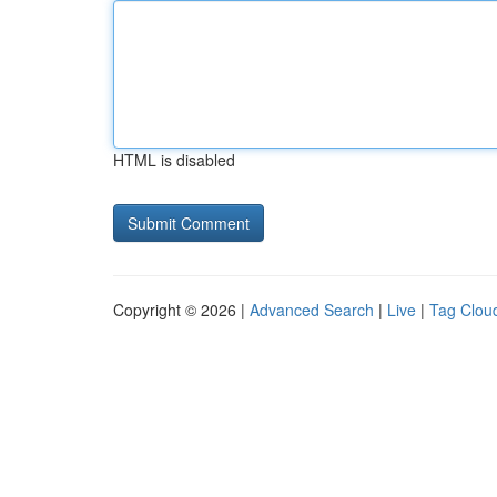
HTML is disabled
Copyright © 2026 |
Advanced Search
|
Live
|
Tag Clou