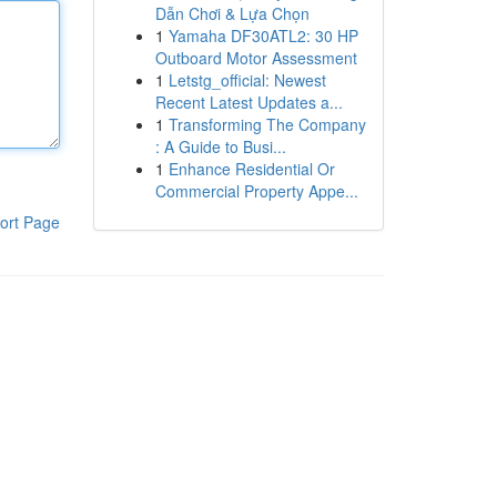
Dẫn Chơi & Lựa Chọn
1
Yamaha DF30ATL2: 30 HP
Outboard Motor Assessment
1
Letstg_official: Newest
Recent Latest Updates a...
1
Transforming The Company
: A Guide to Busi...
1
Enhance Residential Or
Commercial Property Appe...
ort Page