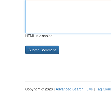
HTML is disabled
Copyright © 2026 |
Advanced Search
|
Live
|
Tag Clou