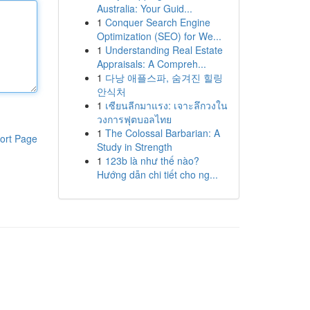
Australia: Your Guid...
1
Conquer Search Engine
Optimization (SEO) for We...
1
Understanding Real Estate
Appraisals: A Compreh...
1
다낭 애플스파, 숨겨진 힐링
안식처
1
เซียนลีกมาแรง: เจาะลึกวงใน
วงการฟุตบอลไทย
1
The Colossal Barbarian: A
ort Page
Study in Strength
1
123b là như thế nào?
Hướng dẫn chi tiết cho ng...