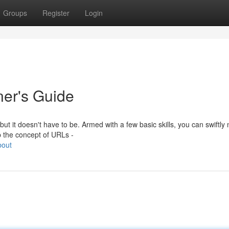
Groups
Register
Login
ner's Guide
t it doesn't have to be. Armed with a few basic skills, you can swiftly 
sp the concept of URLs -
bout