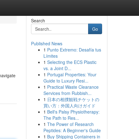
Search
Go
Published News
1
Punto Extremo: Desafía tus
Límites
1
Selecting the ECS Plastic
vs. a Joint D...
1
Portugal Properties: Your
navigate
Guide to Luxury Resi...
1
Practical Waste Clearance
Services from Rubbish...
1
日本の相撲観戦チケットの
買い方：外国人向けガイド
1
Bell's Palsy Physiotherapy:
The Path to Res...
1
The Power of Research
Peptides: A Beginner's Guide
1
Buy Shipping Containers in