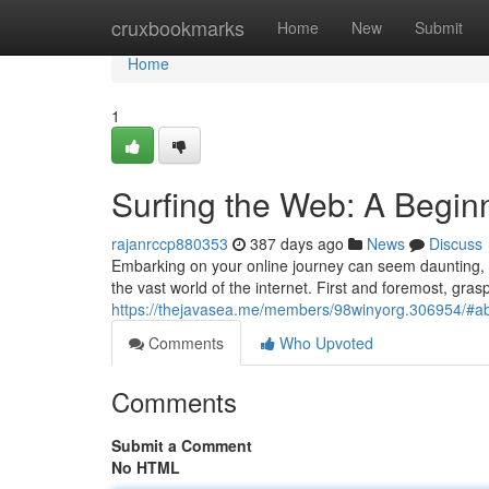
Home
cruxbookmarks
Home
New
Submit
Home
1
Surfing the Web: A Begin
rajanrccp880353
387 days ago
News
Discuss
Embarking on your online journey can seem daunting, bu
the vast world of the internet. First and foremost, gra
https://thejavasea.me/members/98winyorg.306954/#a
Comments
Who Upvoted
Comments
Submit a Comment
No HTML