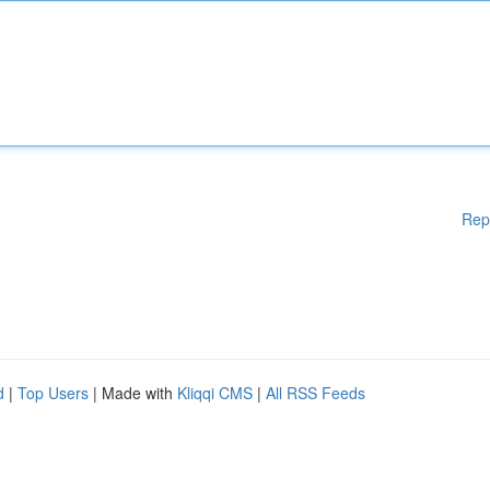
Rep
d
|
Top Users
| Made with
Kliqqi CMS
|
All RSS Feeds