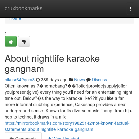
Home
cruxbookmarks
Togg
navi
Home
1
About nightlife karaoke
gangnam
nikosr642qcm3
389 days ago
News
Discuss
Often known as ?�noraebang?��?offer|provide|supply|offer
you|present|give} every thing you'll need for an entertaining night
time out. Below?�s the way to karaoke like??If you like a far
more informal clubbing experience, Cakeshop provides a neat
underground sense. Known for its diverse music lineup, from hip-
hop to techno, it draws in a mix
https://mirrorbookmarks.com/story19825142/not-known-factual-
statements-about-nightlife-karaoke-gangnam
Comments
Who Upvoted