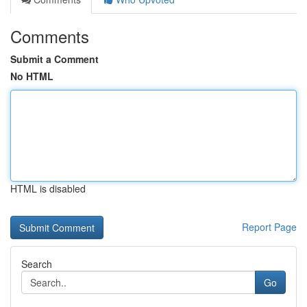
Comments
Submit a Comment
No HTML
HTML is disabled
Report Page
Search
Go