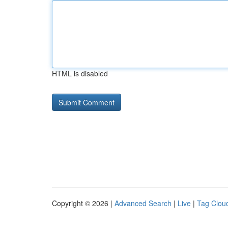
HTML is disabled
Copyright © 2026 |
Advanced Search
|
Live
|
Tag Clou