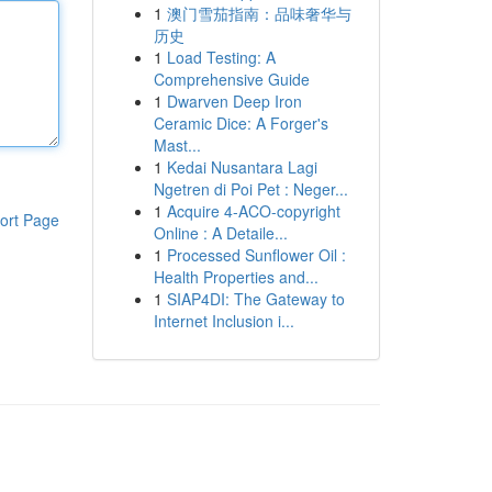
1
澳门雪茄指南：品味奢华与
历史
1
Load Testing: A
Comprehensive Guide
1
Dwarven Deep Iron
Ceramic Dice: A Forger's
Mast...
1
Kedai Nusantara Lagi
Ngetren di Poi Pet : Neger...
1
Acquire 4-ACO-copyright
ort Page
Online : A Detaile...
1
Processed Sunflower Oil :
Health Properties and...
1
SIAP4DI: The Gateway to
Internet Inclusion i...