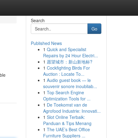
Search
Go
Published News
1
Quick and Specialist
Repairs by 24 Hour Electri...
1
愿望城市：新山新地标?
1
Cockfighting Birds For
Auction : Locate To...
ble
1
Audio guest book — le
souvenir sonore inoubliab...
1
Top Search Engine
Optimization Tools for ...
1
De Toekomst van de
Agrofood Industrie: Innovati...
1
Slot Online Terbaik:
Panduan & Tips Menang
1
The UAE’s Best Office
Furniture Suppliers ...