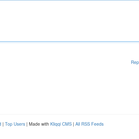
Rep
d
|
Top Users
| Made with
Kliqqi CMS
|
All RSS Feeds