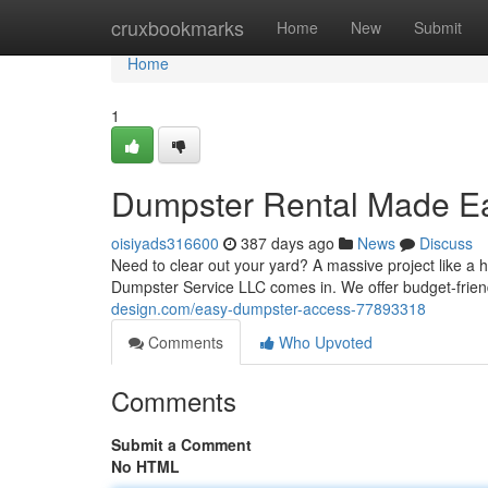
Home
cruxbookmarks
Home
New
Submit
Home
1
Dumpster Rental Made E
oisiyads316600
387 days ago
News
Discuss
Need to clear out your yard? A massive project like a 
Dumpster Service LLC comes in. We offer budget-frien
design.com/easy-dumpster-access-77893318
Comments
Who Upvoted
Comments
Submit a Comment
No HTML