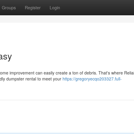
Groups
Register
Login
asy
home improvement can easily create a ton of debris. That's where Relia
dly dumpster rental to meet your
https://gregoryecqo203327.full-