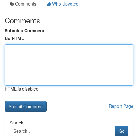
Comments
Who Upvoted
Comments
Submit a Comment
No HTML
HTML is disabled
Report Page
Search
Go