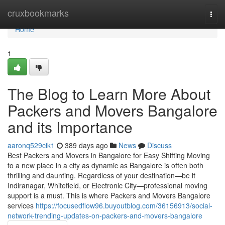
Home
cruxbookmarks
Togg
navi
Home
1
The Blog to Learn More About
Packers and Movers Bangalore
and its Importance
aaronq529cik1
389 days ago
News
Discuss
Best Packers and Movers in Bangalore for Easy Shifting Moving
to a new place in a city as dynamic as Bangalore is often both
thrilling and daunting. Regardless of your destination—be it
Indiranagar, Whitefield, or Electronic City—professional moving
support is a must. This is where Packers and Movers Bangalore
services
https://focusedflow96.buyoutblog.com/36156913/social-
network-trending-updates-on-packers-and-movers-bangalore