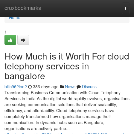
Home
cruxbookmarks
Togg
navi
Home
1
How Much is it Worth For cloud
telephony services in
bangalore
billc962lno2
386 days ago
News
Discuss
Transforming Business Communication with Cloud Telephony
Services in India As the digital world rapidly evolves, organisations
are seeking communication solutions that deliver scalability,
efficiency, and affordability. Cloud telephony services have
completely transformed how organisations manage their
communication. In dynamic hubs such as Bangalore,
organisations are actively partne...