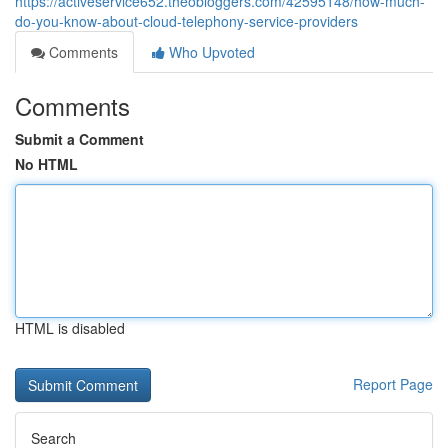
https://activeservice652.theobloggers.com/42595148/how-much-
do-you-know-about-cloud-telephony-service-providers
Comments
Who Upvoted
Comments
Submit a Comment
No HTML
HTML is disabled
Report Page
Search