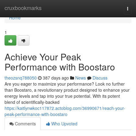
Home
cruxbookmarks
Togg
navi
Home
1
Achieve Your Peak
Performance with Boostaro
theozsnq788050
387 days ago
News
Discuss
Are you eager to maximize your performance? Look no further
than Boostaro, a revolutionary product designed to enhance your
energy levels and tap into your true potential. With its potent
blend of scientifically-backed
https://kaitlynwkoc117872.actoblog.com/36990671/reach-your-
peak-performance-with-boostaro
Comments
Who Upvoted