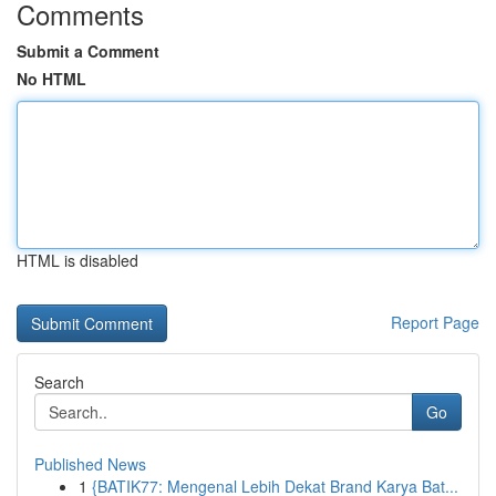
Comments
Submit a Comment
No HTML
HTML is disabled
Report Page
Search
Go
Published News
1
{BATIK77: Mengenal Lebih Dekat Brand Karya Bat...