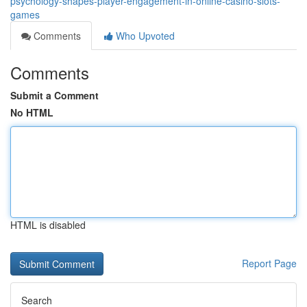
psychology-shapes-player-engagement-in-online-casino-slots-
games
Comments
Who Upvoted
Comments
Submit a Comment
No HTML
HTML is disabled
Report Page
Search