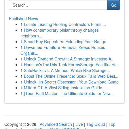
Go
Published News
1
Locate Leading Roofing Contractors Firms ...
1
How contemporary philanthropy changes
neighborh...
1
Smart Key Repeaters: Extending Your Range
1
Unwanted Furniture Removal Keeps Houses
Organis...
1
Unlock Dividend Growth: A Strategic Investing A...
1
Houston'sTheThis Tank FarmsStorage FacilitiesHo...
1
SafeRacks vs. A Method: Which Bike Storage...
1
Boost The Online Presence: Sioux Falls Web Desi...
1
Unlock His Secret Obsession: Your Download Guide
1
Milford CT: A Vinyl Siding Installation Guide ...
1
{Teen Patti Master: The Ultimate Guide for New...
Copyright © 2026 |
Advanced Search
|
Live
|
Tag Cloud
|
Top