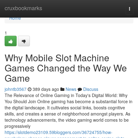
Home
cruxbookmarks
Togg
navi
Home
1
Why Mobile Slot Machine
Games Changed the Way We
Game
johntb3567
389 days ago
News
Discuss
The Relevance of Online Gaming in Today's Digital World: Why
You Should Join Online gaming has become a substantial force in
the digital landscape. It cultivates social links, boosts cognitive
skills, and creates a sense of neighborhood amongst players. As
technology advancements, the video gaming world comes to be
progressively
https://slotdemo23109.59bloggers.com/36724755/how-