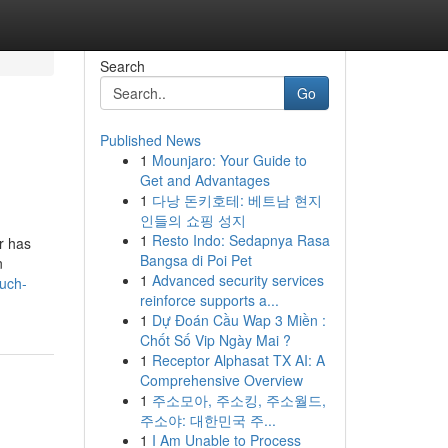
Search
Go
Published News
1
Mounjaro: Your Guide to
Get and Advantages
1
다낭 돈키호테: 베트남 현지
인들의 쇼핑 성지
1
Resto Indo: Sedapnya Rasa
or has
Bangsa di Poi Pet
n
1
Advanced security services
uch-
reinforce supports a...
1
Dự Đoán Cầu Wap 3 Miền :
Chốt Số Vip Ngày Mai ?
1
Receptor Alphasat TX AI: A
Comprehensive Overview
1
주소모아, 주소킹, 주소월드,
주소야: 대한민국 주...
1
I Am Unable to Process