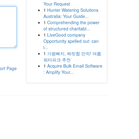
Your Request
1
Hunter Watering Solutions
Australia: Your Guide...
1
Comprehending the power
of structured charitabl...
1
LiveGood company
Opportunity spelled out: can
i...
1
가평빠지, 짜릿함 만끽! 여름
워터파크 추천
1
Acquire Bulk Email Software
ort Page
: Amplify Your...