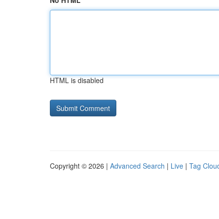
No HTML
HTML is disabled
Copyright © 2026 |
Advanced Search
|
Live
|
Tag Clou