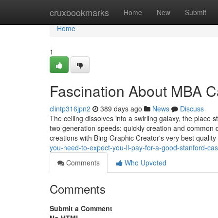
Home
cruxbookmarks
Home
New
Submit
Home
1
Fascination About MBA C
clintp316jpn2
389 days ago
News
Discuss
The ceiling dissolves into a swirling galaxy, the place s
two generation speeds: quickly creation and common de
creations with Bing Graphic Creator's very best qualit
you-need-to-expect-you-ll-pay-for-a-good-stanford-cas
Comments
Who Upvoted
Comments
Submit a Comment