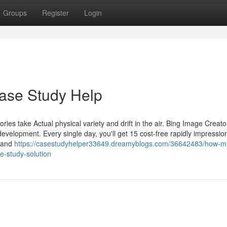
Groups
Register
Login
ase Study Help
tories take Actual physical variety and drift in the air. Bing Image Creat
velopment. Every single day, you'll get 15 cost-free rapidly impressio
y and
https://casestudyhelper33649.dreamyblogs.com/36642483/how-m
e-study-solution