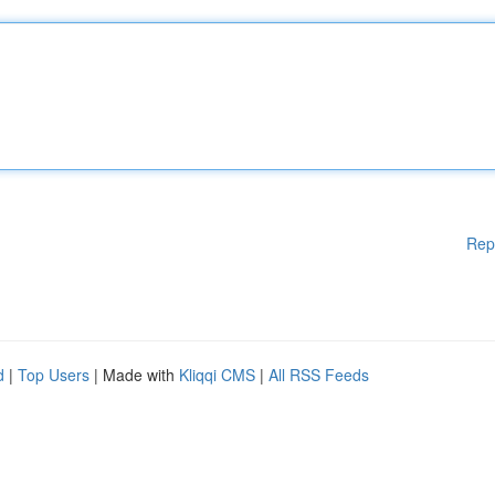
Rep
d
|
Top Users
| Made with
Kliqqi CMS
|
All RSS Feeds