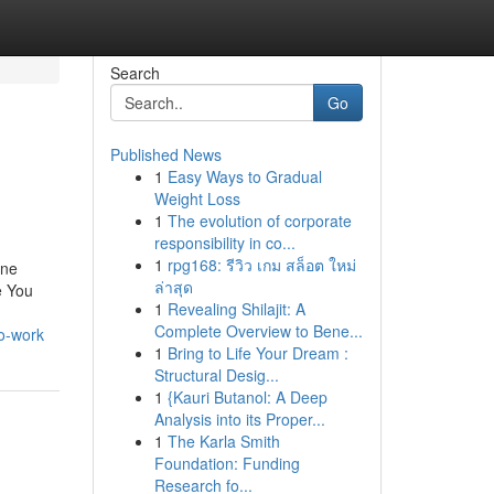
Search
Go
Published News
1
Easy Ways to Gradual
Weight Loss
1
The evolution of corporate
responsibility in co...
1
rpg168: รีวิว เกม สล็อต ใหม่
ine
ล่าสุด
e You
1
Revealing Shilajit: A
Complete Overview to Bene...
to-work
1
Bring to Life Your Dream :
Structural Desig...
1
{Kauri Butanol: A Deep
Analysis into its Proper...
1
The Karla Smith
Foundation: Funding
Research fo...