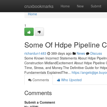
Home
cruxbookmarks
Home
New
Submit
Home
1
Some Of Hdpe Pipeline C
richardun1483
389 days ago
News
Discuss
Some Known Incorrect Statements About Hdpe Pipeline
Construction MidlandExcitement About Hdpe Pipeline 
Time, Stress, and Money.The Definitive Guide for Hdp
Fundamentals ExplainedThe...
https://angelojjige.bu
Comments
Who Upvoted
Comments
Submit a Comment