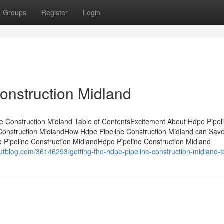
Groups
Register
Login
onstruction Midland
 Construction Midland Table of ContentsExcitement About Hdpe Pipel
Construction MidlandHow Hdpe Pipeline Construction Midland can Sav
e Pipeline Construction MidlandHdpe Pipeline Construction Midland
youtblog.com/36146293/getting-the-hdpe-pipeline-construction-midland-