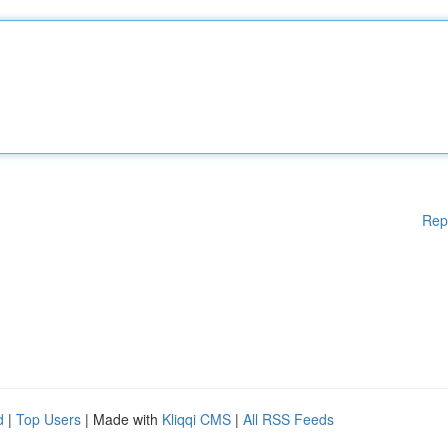
Rep
d
|
Top Users
| Made with
Kliqqi CMS
|
All RSS Feeds