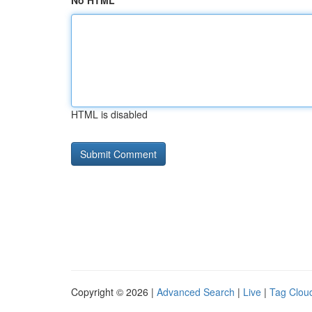
No HTML
HTML is disabled
Copyright © 2026 |
Advanced Search
|
Live
|
Tag Clou