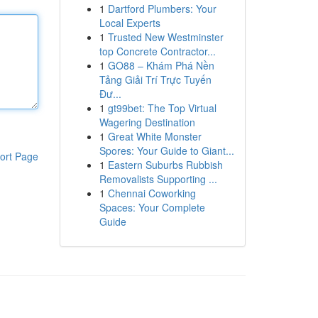
1
Dartford Plumbers: Your
Local Experts
1
Trusted New Westminster
top Concrete Contractor...
1
GO88 – Khám Phá Nền
Tảng Giải Trí Trực Tuyến
Đư...
1
gt99bet: The Top Virtual
Wagering Destination
1
Great White Monster
Spores: Your Guide to Giant...
ort Page
1
Eastern Suburbs Rubbish
Removalists Supporting ...
1
Chennai Coworking
Spaces: Your Complete
Guide