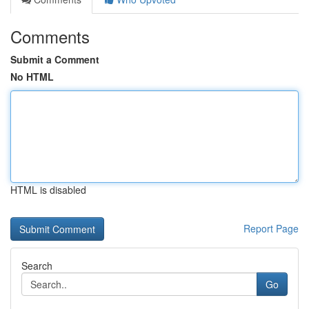
Comments
Submit a Comment
No HTML
HTML is disabled
Report Page
Search
Go