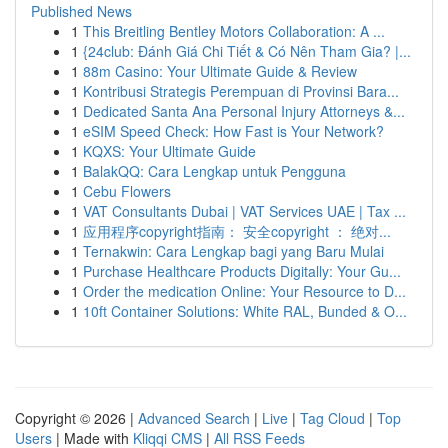
Published News
1
This Breitling Bentley Motors Collaboration: A ...
1
{24club: Đánh Giá Chi Tiết & Có Nên Tham Gia? |...
1
88m Casino: Your Ultimate Guide & Review
1
Kontribusi Strategis Perempuan di Provinsi Bara...
1
Dedicated Santa Ana Personal Injury Attorneys &...
1
eSIM Speed Check: How Fast is Your Network?
1
KQXS: Your Ultimate Guide
1
BalakQQ: Cara Lengkap untuk Pengguna
1
Cebu Flowers
1
VAT Consultants Dubai | VAT Services UAE | Tax ...
1
应用程序copyright指南： 安全copyright ： 绝对...
1
Ternakwin: Cara Lengkap bagi yang Baru Mulai
1
Purchase Healthcare Products Digitally: Your Gu...
1
Order the medication Online: Your Resource to D...
1
10ft Container Solutions: White RAL, Bunded & O...
Copyright © 2026 |
Advanced Search
|
Live
|
Tag Cloud
|
Top
Users
| Made with
Kliqqi CMS
|
All RSS Feeds