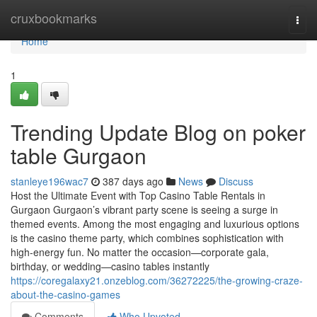
Home
cruxbookmarks
Togg
navi
Home
1
Trending Update Blog on poker
table Gurgaon
stanleye196wac7
387 days ago
News
Discuss
Host the Ultimate Event with Top Casino Table Rentals in
Gurgaon Gurgaon’s vibrant party scene is seeing a surge in
themed events. Among the most engaging and luxurious options
is the casino theme party, which combines sophistication with
high-energy fun. No matter the occasion—corporate gala,
birthday, or wedding—casino tables instantly
https://coregalaxy21.onzeblog.com/36272225/the-growing-craze-
about-the-casino-games
Comments
Who Upvoted