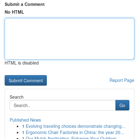
Submit a Comment
No HTML
HTML is disabled
Report Page
Search
Go
Published News
1
Evolving traveling choices demonstrate changing...
1
Ergonomic Chair Factories in China: the year 20...
1
Our Mulch Application: Enhance Your Outdoor