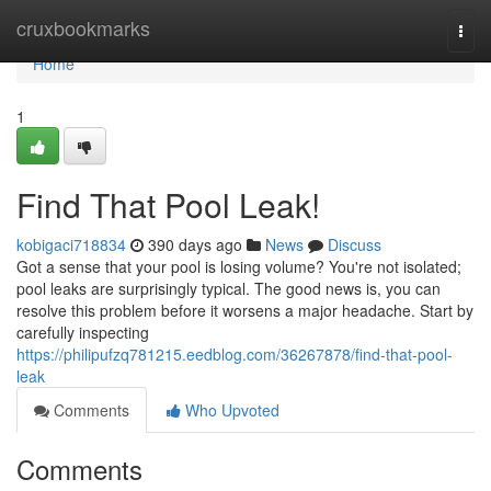
Home
cruxbookmarks
Togg
navi
Home
1
Find That Pool Leak!
kobigaci718834
390 days ago
News
Discuss
Got a sense that your pool is losing volume? You're not isolated;
pool leaks are surprisingly typical. The good news is, you can
resolve this problem before it worsens a major headache. Start by
carefully inspecting
https://philipufzq781215.eedblog.com/36267878/find-that-pool-
leak
Comments
Who Upvoted
Comments