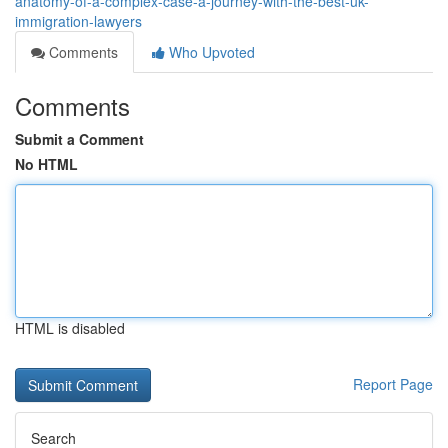
anatomy-of-a-complex-case-a-journey-with-the-best-uk-
immigration-lawyers
Comments
Who Upvoted
Comments
Submit a Comment
No HTML
HTML is disabled
Report Page
Search