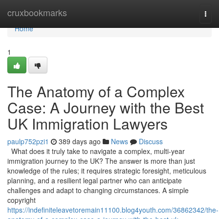
Home
cruxbookmarks
Togg
navi
Home
1
The Anatomy of a Complex
Case: A Journey with the Best
UK Immigration Lawyers
paulp752pzi1
389 days ago
News
Discuss
What does it truly take to navigate a complex, multi-year
immigration journey to the UK? The answer is more than just
knowledge of the rules; it requires strategic foresight, meticulous
planning, and a resilient legal partner who can anticipate
challenges and adapt to changing circumstances. A simple
copyright
https://indefiniteleavetoremain11100.blog4youth.com/36862342/the-