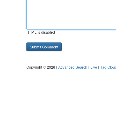
HTML is disabled
Copyright © 2026 |
Advanced Search
|
Live
|
Tag Clou