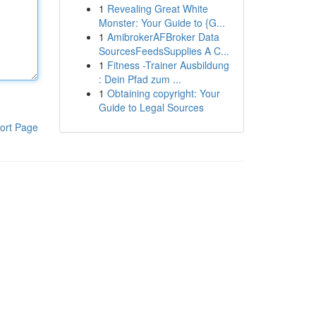
1
Revealing Great White
Monster: Your Guide to {G...
1
AmibrokerAFBroker Data
SourcesFeedsSupplies A C...
1
Fitness -Trainer Ausbildung
: Dein Pfad zum ...
1
Obtaining copyright: Your
Guide to Legal Sources
ort Page