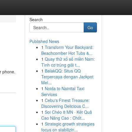
Search
Go
Published News
1
Transform Your Backyard:
Beachcomber Hot Tubs &...
1
Quay thử xổ số miền Nam:
Tình cơ trúng giải t...
1
BalakQQ: Situs QQ
ur phone.
Terpercaya dengan Jackpot
Mel...
1
Noida to Nainital Taxi
Services
1
Cebu's Finest Treasure:
Discovering Delicious C...
1
Soi Chéo 8 MN · Kết Quả
Cao Nâng Cao : Chốt...
1
Strategic growth strategies
focus on stabilizin...