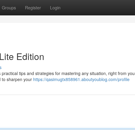
Groups
Register
Login
Lite Edition
s
practical tips and strategies for mastering any situation, right from yo
ed to sharpen your
https://qasimugtx858961.aboutyoublog.com/profile