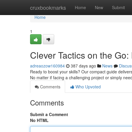
Home
cruxbookmarks
Home
New
Submit
Home
1
Clever Tactics on the Go: 
adreaozow160984
387 days ago
News
Discus
Ready to boost your skills? Our compact guide delivers 
No matter if facing a challenging project or simply ne
Comments
Who Upvoted
Comments
Submit a Comment
No HTML