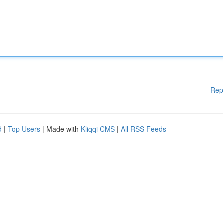
Rep
d
|
Top Users
| Made with
Kliqqi CMS
|
All RSS Feeds