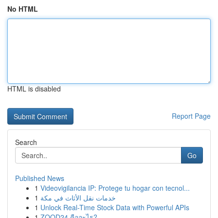
No HTML
HTML is disabled
Report Page
Search
Go
Published News
1
Videovigilancia IP: Protege tu hogar con tecnol...
1
خدمات نقل الأثاث في مكة
1
Unlock Real-Time Stock Data with Powerful APIs
1
ZOOD24 คืออะไร?