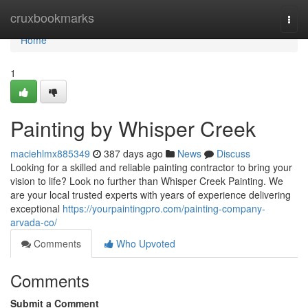
Home
cruxbookmarks
Togg
navi
Home
1
Painting by Whisper Creek
maciehlmx885349
387 days ago
News
Discuss
Looking for a skilled and reliable painting contractor to bring your
vision to life? Look no further than Whisper Creek Painting. We
are your local trusted experts with years of experience delivering
exceptional
https://yourpaintingpro.com/painting-company-
arvada-co/
Comments
Who Upvoted
Comments
Submit a Comment