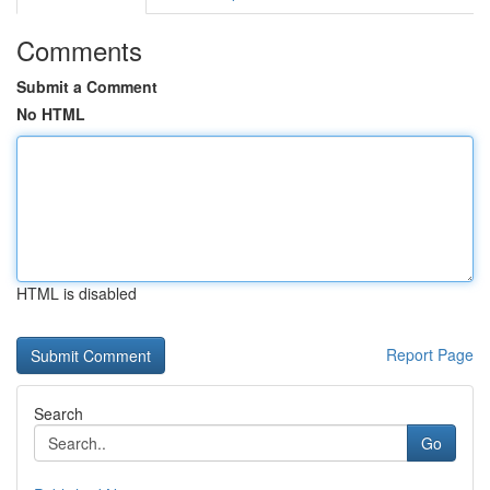
Comments
Submit a Comment
No HTML
HTML is disabled
Report Page
Search
Go