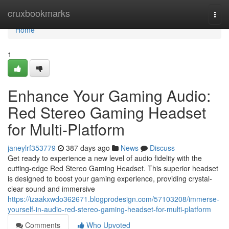
Home
cruxbookmarks
Togg
navi
Home
1
Enhance Your Gaming Audio:
Red Stereo Gaming Headset
for Multi-Platform
janeylrf353779
387 days ago
News
Discuss
Get ready to experience a new level of audio fidelity with the
cutting-edge Red Stereo Gaming Headset. This superior headset
is designed to boost your gaming experience, providing crystal-
clear sound and immersive
https://izaakxwdo362671.blogprodesign.com/57103208/immerse-
yourself-in-audio-red-stereo-gaming-headset-for-multi-platform
Comments
Who Upvoted