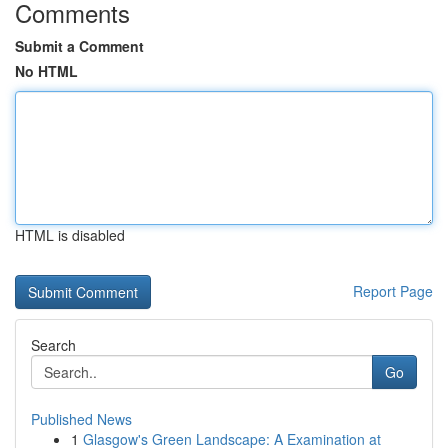
Comments
Submit a Comment
No HTML
HTML is disabled
Report Page
Search
Go
Published News
1
Glasgow's Green Landscape: A Examination at