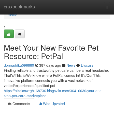
Home
cruxbookmarks
Togg
navi
Home
1
Meet Your New Favorite Pet
Resource: PetPal
donnaddku096889
387 days ago
News
Discuss
Finding reliable and trustworthy pet care can be a real headache.
That's/This is/We know where PetPal comes in! It's/Our/This
innovative platform connects you with a vast network of
vetted/experienced/qualified pet
https://nikolaswrgh168736.blogsvila.com/36416030/your-one-
stop-pet-care-marketplace
Comments
Who Upvoted