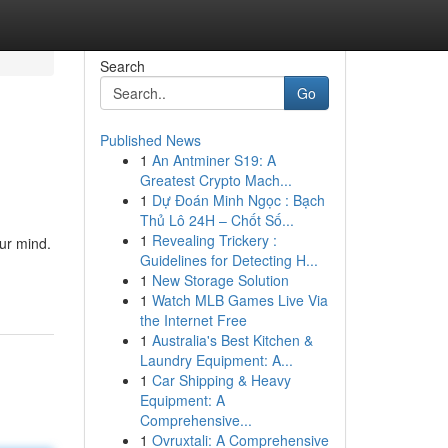
Search
Go
Published News
1
An Antminer S19: A
Greatest Crypto Mach...
1
Dự Đoán Minh Ngọc : Bạch
Thủ Lô 24H – Chốt Số...
1
Revealing Trickery :
our mind.
Guidelines for Detecting H...
1
New Storage Solution
1
Watch MLB Games Live Via
the Internet Free
1
Australia's Best Kitchen &
Laundry Equipment: A...
1
Car Shipping & Heavy
Equipment: A
Comprehensive...
1
Ovruxtali: A Comprehensive