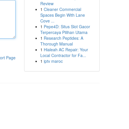
Review
1
Cleaner Commercial
Spaces Begin With Lane
Cove ...
1
Pepe4D: Situs Slot Gacor
Terpercaya Pilihan Utama
1
Research Peptides: A
Thorough Manual
1
Hialeah AC Repair: Your
Local Contractor for Fa...
ort Page
1
iptv maroc