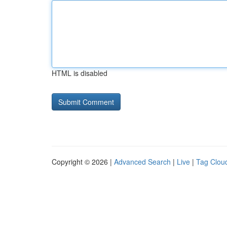
HTML is disabled
Copyright © 2026 |
Advanced Search
|
Live
|
Tag Clou