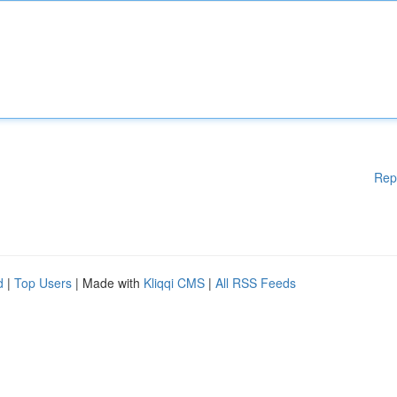
Rep
d
|
Top Users
| Made with
Kliqqi CMS
|
All RSS Feeds