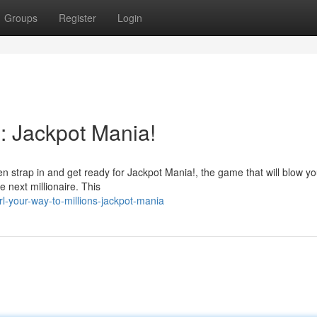
Groups
Register
Login
s: Jackpot Mania!
hen strap in and get ready for Jackpot Mania!, the game that will blow y
 next millionaire. This
-your-way-to-millions-jackpot-mania