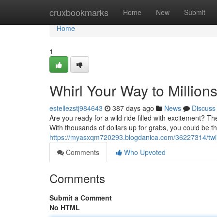
Home
cruxbookmarks
Home
New
Submit
Home
1
Whirl Your Way to Million
estellezstj984643
387 days ago
News
Discuss
Are you ready for a wild ride filled with excitement? T
With thousands of dollars up for grabs, you could be the
https://myasxqm720293.blogdanica.com/36227314/twirl
Comments
Who Upvoted
Comments
Submit a Comment
No HTML