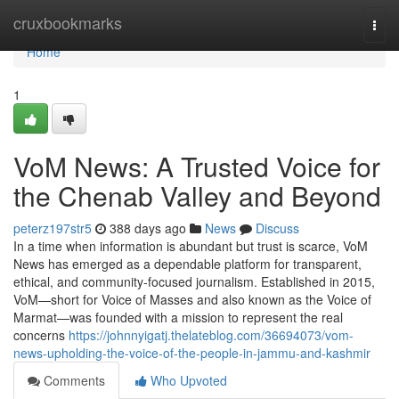
Home
cruxbookmarks
Togg
navi
Home
1
VoM News: A Trusted Voice for
the Chenab Valley and Beyond
peterz197str5
388 days ago
News
Discuss
In a time when information is abundant but trust is scarce, VoM
News has emerged as a dependable platform for transparent,
ethical, and community-focused journalism. Established in 2015,
VoM—short for Voice of Masses and also known as the Voice of
Marmat—was founded with a mission to represent the real
concerns
https://johnnyigatj.thelateblog.com/36694073/vom-
news-upholding-the-voice-of-the-people-in-jammu-and-kashmir
Comments
Who Upvoted