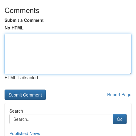
Comments
Submit a Comment
No HTML
HTML is disabled
Report Page
Search
Go
Published News